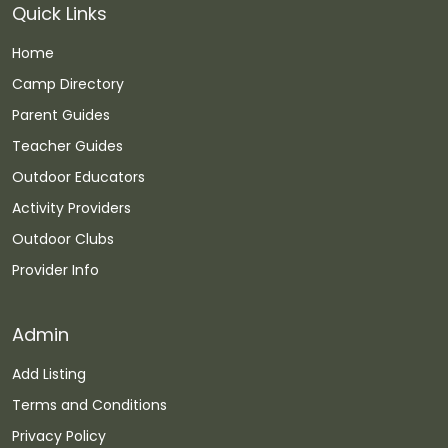
Quick Links
Home
Camp Directory
Parent Guides
Teacher Guides
Outdoor Educators
Activity Providers
Outdoor Clubs
Provider Info
Admin
Add Listing
Terms and Conditions
Privacy Policy