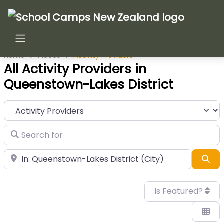
Home
Places
Activity Providers
All Activity Providers in
Queenstown-Lakes District
Category
Search for
Near
Sea
Is Featured?