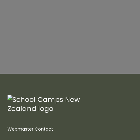
Webmaster Contact