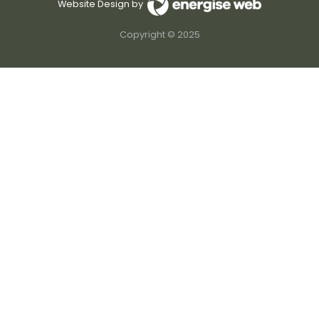
Website Design by
Copyright © 2025