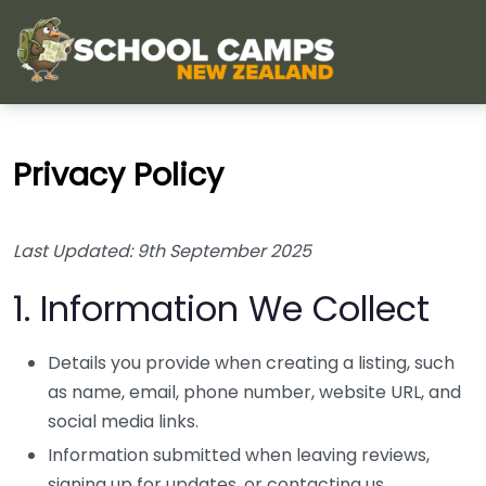
Privacy Policy
Last Updated: 9th September 2025
1. Information We Collect
Details you provide when creating a listing, such
as name, email, phone number, website URL, and
social media links.
Information submitted when leaving reviews,
signing up for updates, or contacting us.