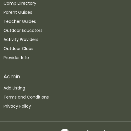
Camp Directory
Parent Guides
Teacher Guides
Outdoor Educators
Activity Providers
Outdoor Clubs
Provider Info
Admin
Add Listing
Terms and Conditions
Privacy Policy