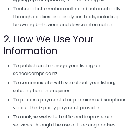
Technical information collected automatically
through cookies and analytics tools, including
browsing behaviour and device information.
2. How We Use Your
Information
To publish and manage your listing on
schoolcamps.co.nz.
To communicate with you about your listing,
subscription, or enquiries.
To process payments for premium subscriptions
via our third-party payment provider.
To analyse website traffic and improve our
services through the use of tracking cookies.