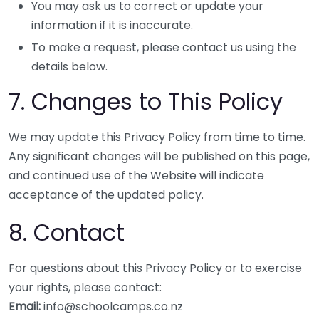
You may ask us to correct or update your
information if it is inaccurate.
To make a request, please contact us using the
details below.
7. Changes to This Policy
We may update this Privacy Policy from time to time.
Any significant changes will be published on this page,
and continued use of the Website will indicate
acceptance of the updated policy.
8. Contact
For questions about this Privacy Policy or to exercise
your rights, please contact:
Email:
info@schoolcamps.co.nz