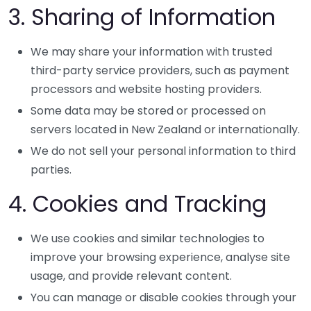
3. Sharing of Information
We may share your information with trusted
third-party service providers, such as payment
processors and website hosting providers.
Some data may be stored or processed on
servers located in New Zealand or internationally.
We do not sell your personal information to third
parties.
4. Cookies and Tracking
We use cookies and similar technologies to
improve your browsing experience, analyse site
usage, and provide relevant content.
You can manage or disable cookies through your