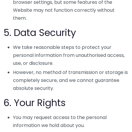
browser settings, but some features of the
Website may not function correctly without
them.
5. Data Security
We take reasonable steps to protect your
personal information from unauthorised access,
use, or disclosure.
However, no method of transmission or storage is
completely secure, and we cannot guarantee
absolute security.
6. Your Rights
You may request access to the personal
information we hold about you.