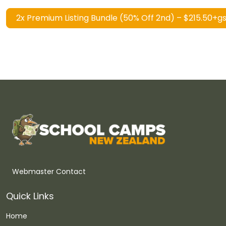
2x Premium Listing Bundle (50% Off 2nd) – $215.50+g
Webmaster Contact
Quick Links
Home