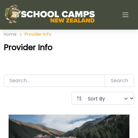
Skip
to
content
Home
Provider Info
Provider Info
Search