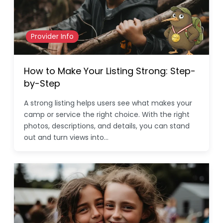
Provider Info
How to Make Your Listing Strong: Step-
by-Step
A strong listing helps users see what makes your
camp or service the right choice. With the right
photos, descriptions, and details, you can stand
out and turn views into…