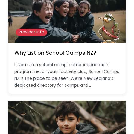
Provider Info
Why List on School Camps NZ?
If you run a school camp, outdoor education
programme, or youth activity club, School Camps
NZ is the place to be seen. We’re New Zealand’s
dedicated directory for camps and…