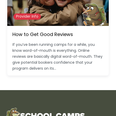
Provider Info
How to Get Good Reviews
If you’ve been running camps for a while, you
know word-of-mouth is everything. Online
reviews are basically digital word-of-mouth. They
give potential bookers confidence that your
program delivers on its…