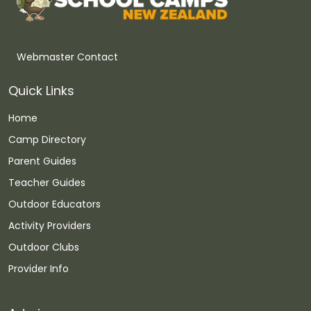
Webmaster Contact
Quick Links
Home
Camp Directory
Parent Guides
Teacher Guides
Outdoor Educators
Activity Providers
Outdoor Clubs
Provider Info