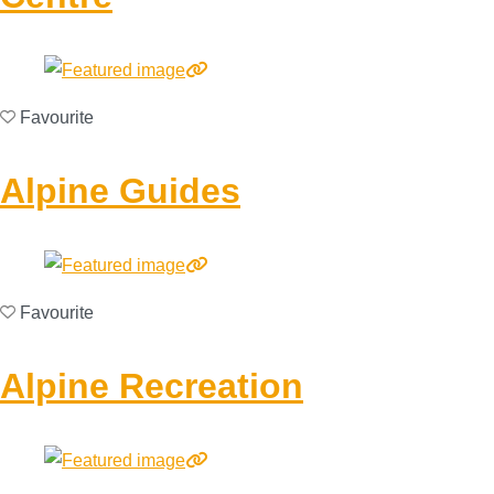
Favourite
Alpine Guides
Favourite
Alpine Recreation