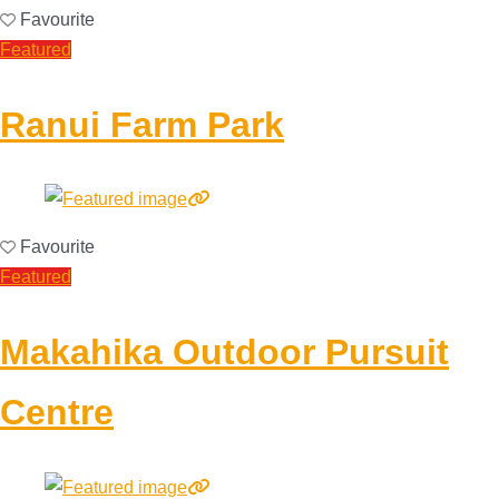
Favourite
Featured
Ranui Farm Park
Favourite
Featured
Makahika Outdoor Pursuit
Centre