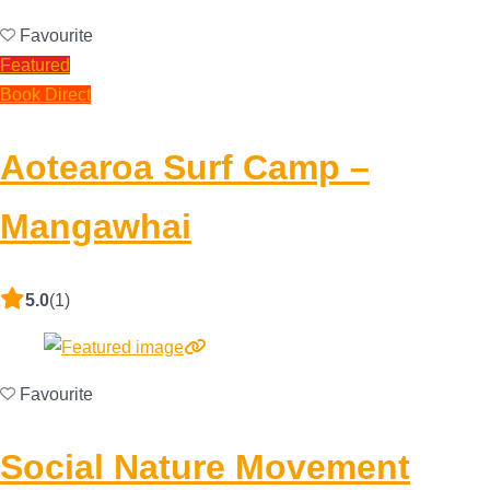
Favourite
Featured
Book Direct
Aotearoa Surf Camp –
Mangawhai
5.0
(1)
Favourite
Social Nature Movement