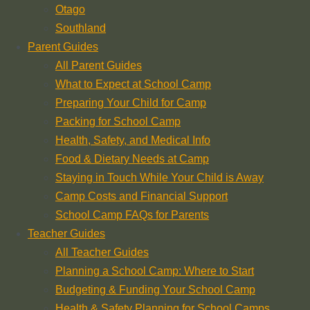
Otago
Southland
Parent Guides
All Parent Guides
What to Expect at School Camp
Preparing Your Child for Camp
Packing for School Camp
Health, Safety, and Medical Info
Food & Dietary Needs at Camp
Staying in Touch While Your Child is Away
Camp Costs and Financial Support
School Camp FAQs for Parents
Teacher Guides
All Teacher Guides
Planning a School Camp: Where to Start
Budgeting & Funding Your School Camp
Health & Safety Planning for School Camps