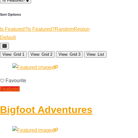
Is Featured?
Sort Options
Is Featured?
Is Featured?
Random
Region
Default
View: Grid 1
View: Grid 2
View: Grid 3
View: List
Favourite
Featured
Bigfoot Adventures