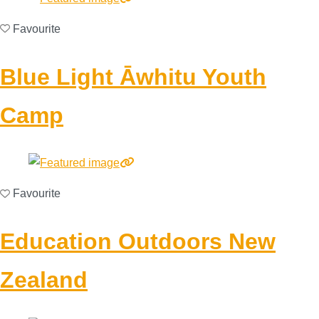
Favourite
Blue Light Āwhitu Youth
Camp
Favourite
Education Outdoors New
Zealand