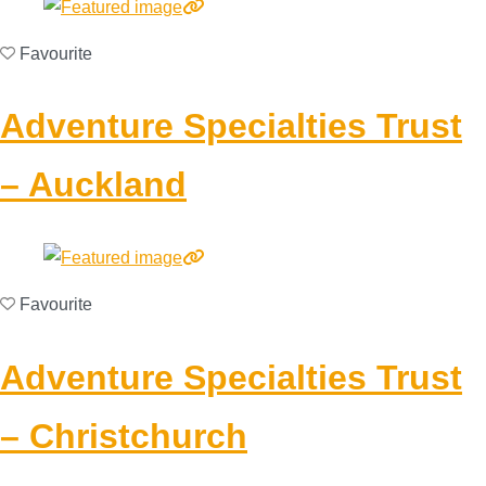
Favourite
Adventure Specialties Trust
– Auckland
Favourite
Adventure Specialties Trust
– Christchurch