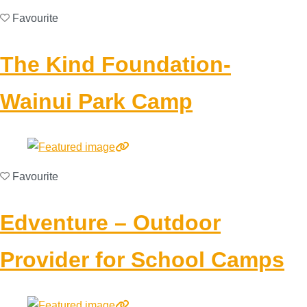
Favourite
The Kind Foundation-
Wainui Park Camp
Favourite
Edventure – Outdoor
Provider for School Camps