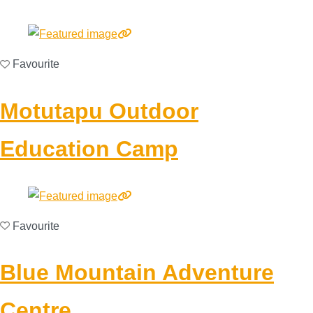
Favourite
Motutapu Outdoor
Education Camp
Favourite
Blue Mountain Adventure
Centre