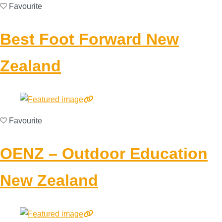
Favourite
Best Foot Forward New
Zealand
Favourite
OENZ – Outdoor Education
New Zealand