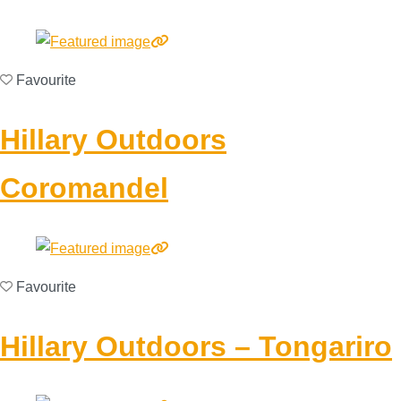
Favourite
Hillary Outdoors
Coromandel
Favourite
Hillary Outdoors – Tongariro