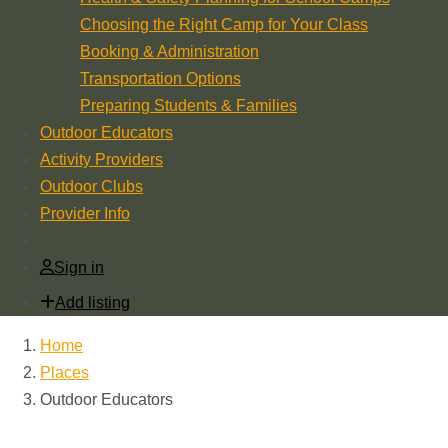
Choosing the Right Camp for Your Class
Booking & Administration
Transportation Options
Preparing Students & Families
Outdoor Educators
Activity Providers
Outdoor Clubs
Provider Info
Sign in
Add listing
Home
Places
Outdoor Educators