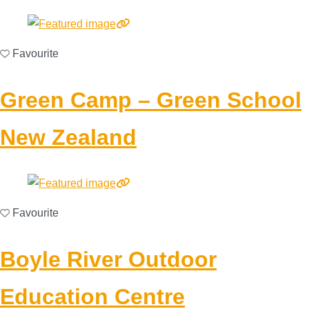
Favourite
Green Camp – Green School
New Zealand
Favourite
Boyle River Outdoor
Education Centre