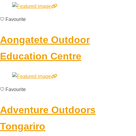
Favourite
Aongatete Outdoor
Education Centre
Favourite
Adventure Outdoors
Tongariro