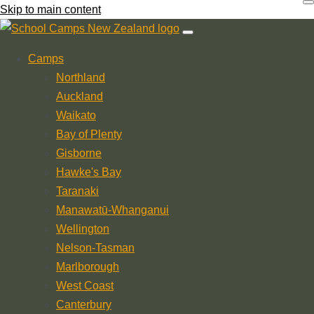
Skip to main content
Camps
Northland
Auckland
Waikato
Bay of Plenty
Gisborne
Hawke's Bay
Taranaki
Manawatū-Whanganui
Wellington
Nelson-Tasman
Marlborough
West Coast
Canterbury