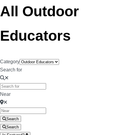
All Outdoor
Educators
Category
Search for
Near
Search
Search