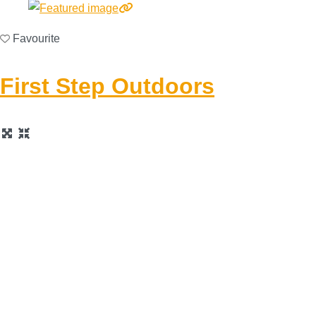
Favourite
First Step Outdoors