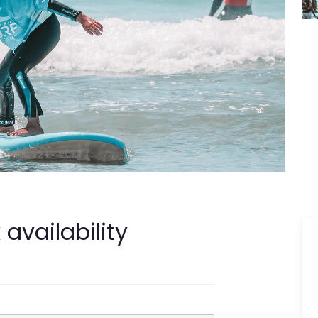
availability