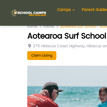
Camps
Parent Guide
Home
Places
Aotearoa Surf School – Auc
Aotearoa Surf School
275 Hibiscus Coast Highway
,
Hibiscus a
Claim Listing