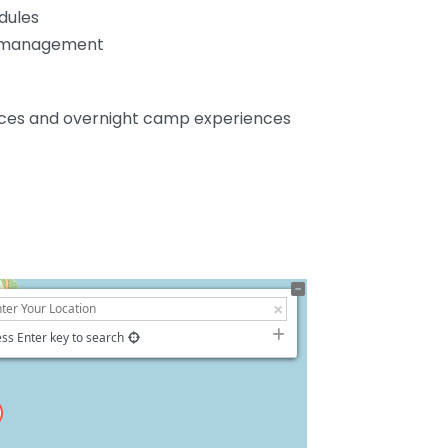
edules
k management
vices and overnight camp experiences
ss Enter key to search