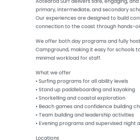
Aotearoa Surf delivers safe, engaging, an
primary, intermediate, and secondary sch
Our experiences are designed to build con
connection to the coast through hands-on
We offer both day programs and fully ho
Campground, making it easy for schools to
minimal workload for staff.
What we offer
• Surfing programs for all ability levels
• Stand up paddleboarding and kayaking
• Snorkelling and coastal exploration
• Beach games and confidence building ch
• Team building and leadership activities
• Evening programs and supervised night a
Locations