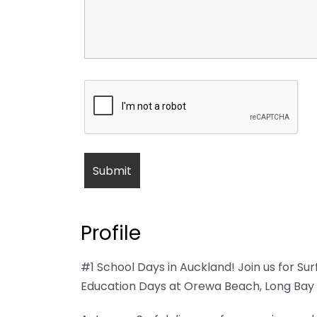
Profile
#1 School Days in Auckland! Join us for Su
Education Days at Orewa Beach, Long Bay 