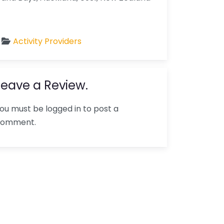
Activity Providers
Leave a Review.
ou must be logged in to post a
comment.