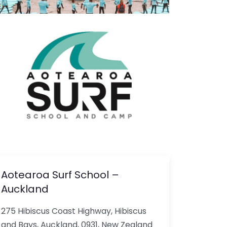
Aotearoa Surf School –
Auckland
275 Hibiscus Coast Highway, Hibiscus
and Bays, Auckland, 0931, New Zealand