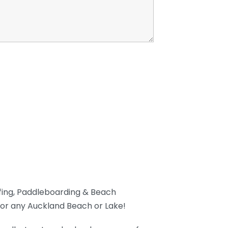
rfing, Paddleboarding & Beach
or any Auckland Beach or Lake!