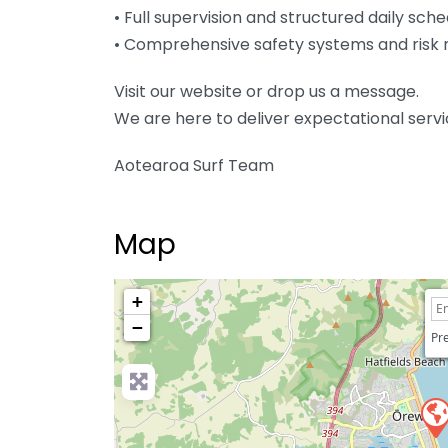
• Full supervision and structured daily sch
• Comprehensive safety systems and ris
Visit our website or drop us a message.
We are here to deliver expectational ser
Aotearoa Surf Team
Map
+
−
Pre