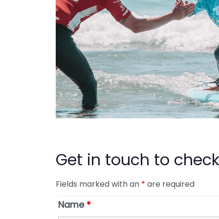
Get in touch to check 
Fields marked with an
*
are required
Name
*