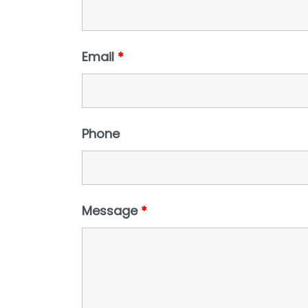
Email
*
Phone
Message
*