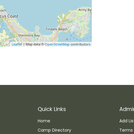
Leaflet
| Map data ©
OpenStreetMap
contributors
Quick Links
Admi
Home
Add Lis
Camp Directory
Terms 