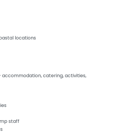
oastal locations
 accommodation, catering, activities,
ies
amp staff
es