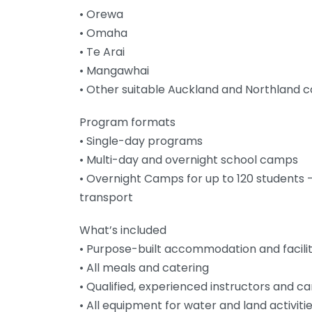
• Orewa
• Omaha
• Te Arai
• Mangawhai
• Other suitable Auckland and Northland c
Program formats
• Single-day programs
• Multi-day and overnight school camps
• Overnight Camps for up to 120 students –
transport
What’s included
• Purpose-built accommodation and facilit
• All meals and catering
• Qualified, experienced instructors and c
• All equipment for water and land activiti