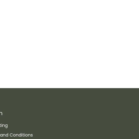
n
ting
and Conditions