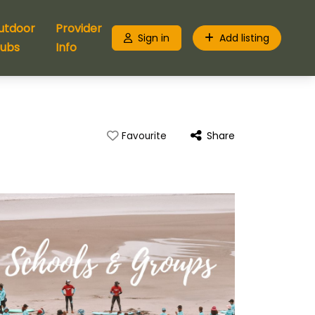
utdoor
Provider
Sign in
Add listing
lubs
Info
Share
Favourite