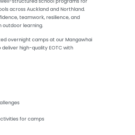
d well-structured school programs for
ools across Auckland and Northland.
fidence, teamwork, resilience, and
 outdoor learning.
sted overnight camps at our Mangawhai
 deliver high-quality EOTC with
allenges
ctivities for camps