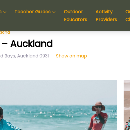
s
Teacher Guides
Outdoor
Activity
O
Educators
Providers
C
kland
 – Auckland
nd Bays
,
Auckland
0931
Show on map