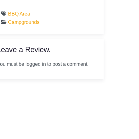
BBQ Area
Campgrounds
Leave a Review.
ou must be logged in to post a comment.