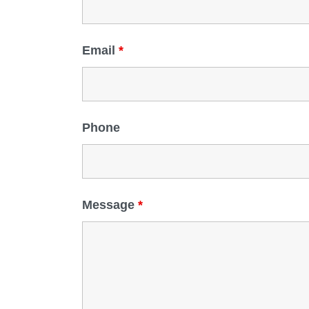
Email
*
Phone
Message
*