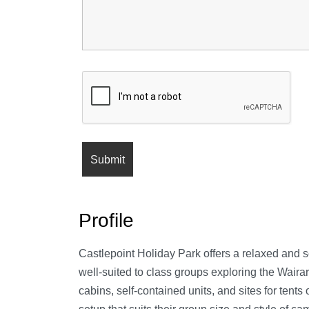
Profile
Castlepoint Holiday Park offers a relaxed and sc
well-suited to class groups exploring the Wair
cabins, self-contained units, and sites for tent