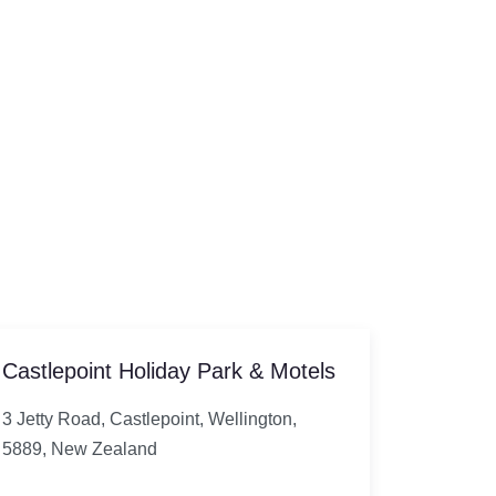
Castlepoint Holiday Park & Motels
3 Jetty Road, Castlepoint, Wellington,
5889, New Zealand