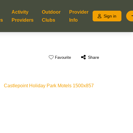
Activity
Outdoor
Provider
Sign in
rs
Providers
Clubs
Info
Share
Favourite