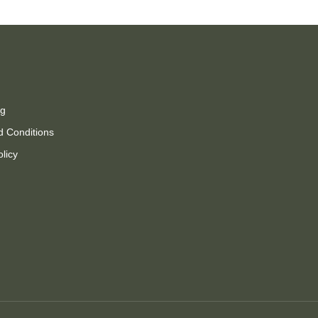
ng
d Conditions
olicy