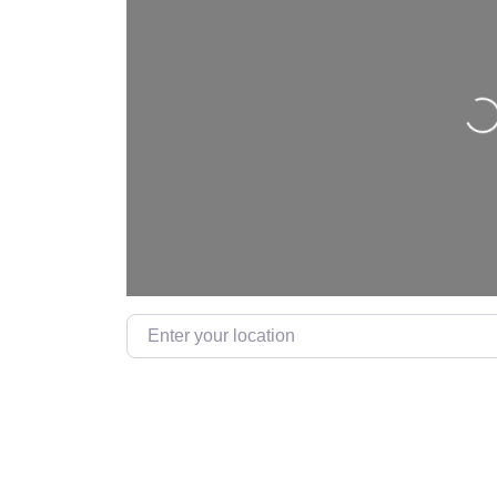
L
Enter your location