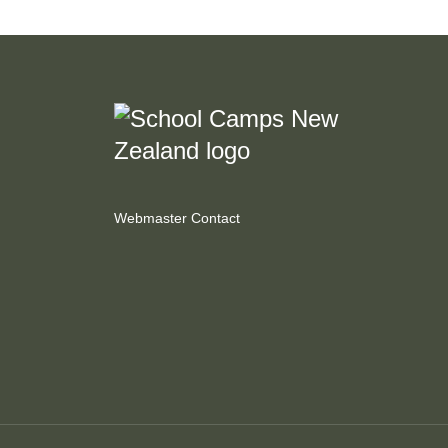
Webmaster Contact