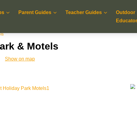
ps
Parent Guides
Teacher Guides
Outdoor
Educato
ls
Park & Motels
Show on map