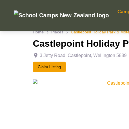
Cam
Home
Places
Castlepoint Holiday Park & Mote
Castlepoint Holiday 
3 Jetty Road
,
Castlepoint
,
Wellington
5889
Claim Listing