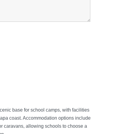
enic base for school camps, with facilities
arapa coast. Accommodation options include
s or caravans, allowing schools to choose a