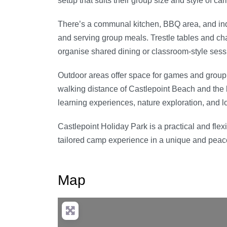
setup that suits their group size and style of ca
There’s a communal kitchen, BBQ area, and ind
and serving group meals. Trestle tables and cha
organise shared dining or classroom-style sess
Outdoor areas offer space for games and group a
walking distance of Castlepoint Beach and the l
learning experiences, nature exploration, and lo
Castlepoint Holiday Park is a practical and flex
tailored camp experience in a unique and peacef
Map