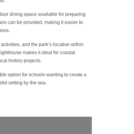
mp.
oor dining space available for preparing
irs can be provided, making it easier to
ions.
ctivities, and the park’s location within
ighthouse makes it ideal for coastal
cal history projects.
ible option for schools wanting to create a
ul setting by the sea.