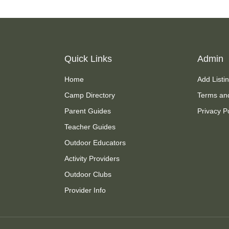
Quick Links
Admin
Home
Add Listi
Camp Directory
Terms an
Parent Guides
Privacy P
Teacher Guides
Outdoor Educators
Activity Providers
Outdoor Clubs
Provider Info