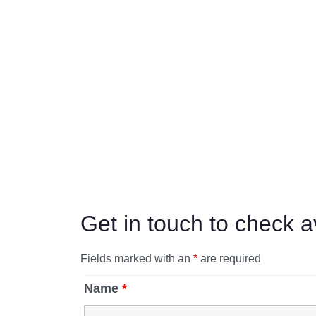
Get in touch to check av
Fields marked with an
*
are required
Name
*