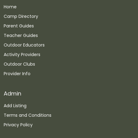
Home
Camp Directory
Parent Guides
Teacher Guides
Outdoor Educators
Activity Providers
Outdoor Clubs
Provider Info
Admin
Add Listing
Terms and Conditions
Privacy Policy