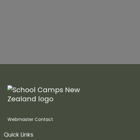
Webmaster Contact
Quick Links