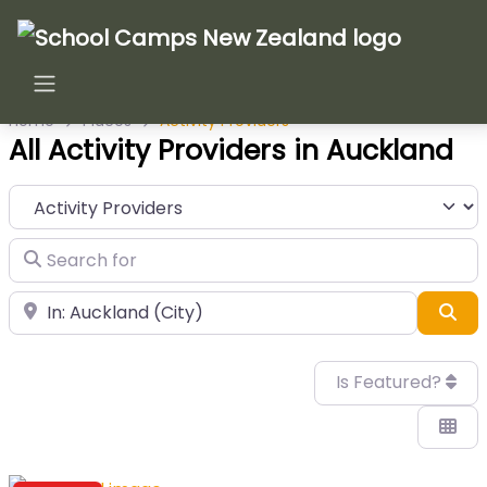
Home
Places
Activity Providers
All Activity Providers in Auckland
Category
Search for
Near
Sea
Is Featured?