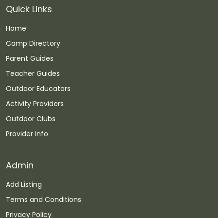
Quick Links
Home
Camp Directory
Parent Guides
Teacher Guides
Outdoor Educators
Activity Providers
Outdoor Clubs
Provider Info
Admin
Add Listing
Terms and Conditions
Privacy Policy