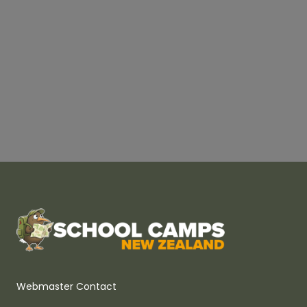
Webmaster Contact