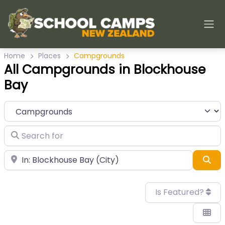
Home
Places
Campgrounds
All Campgrounds in Blockhouse
Bay
Category
Search for
Near
Sea
Is Featured?