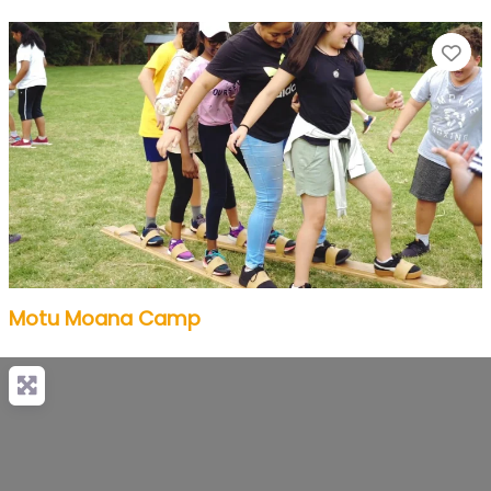
Fa
Motu Moana Camp