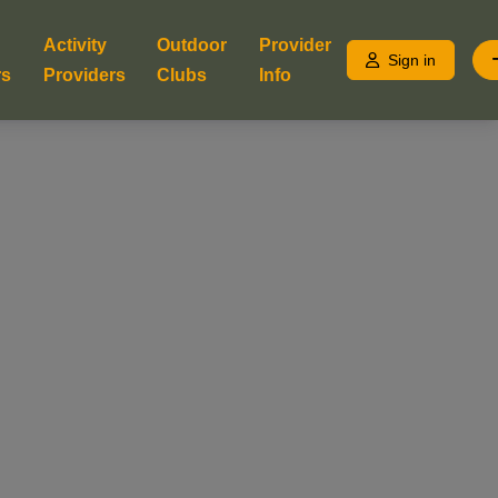
Activity
Outdoor
Provider
Sign in
rs
Providers
Clubs
Info