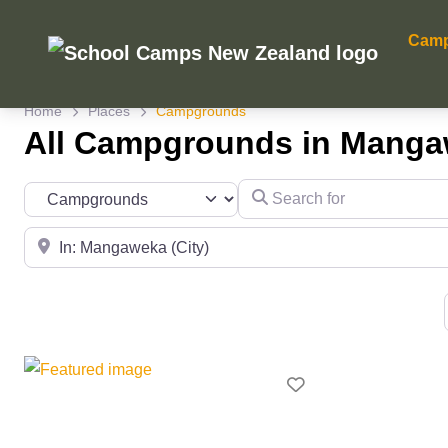
Cam
Home
Places
Campgrounds
All Campgrounds in Mang
Search for
Category
Near
Favourite