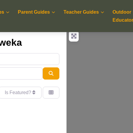
ps
Parent Guides
Teacher Guides
Outdoor
Educato
aweka
Search
Is Featured?