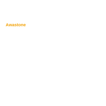
Awastone