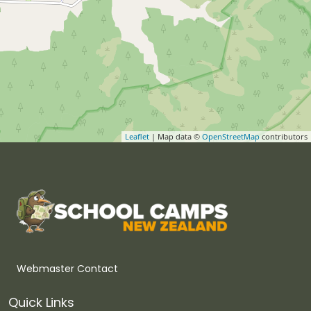
Leaflet
| Map data ©
OpenStreetMap
contributors
Webmaster Contact
Quick Links