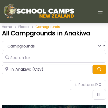
Home
Places
Campgrounds
All Campgrounds in Anakiwa
Category
Search for
Near
Sea
Is Featured?