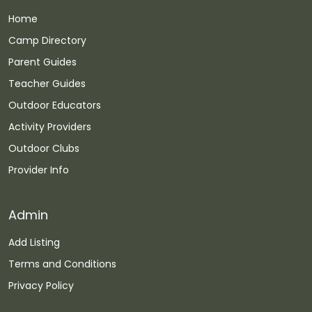
Home
Camp Directory
Parent Guides
Teacher Guides
Outdoor Educators
Activity Providers
Outdoor Clubs
Provider Info
Admin
Add Listing
Terms and Conditions
Privacy Policy