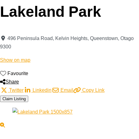
Lakeland Park
496 Peninsula Road, Kelvin Heights
,
Queenstown
,
Otago
9300
Show on map
Favourite
Share
Twitter
Linkedin
Email
Copy Link
Claim Listing