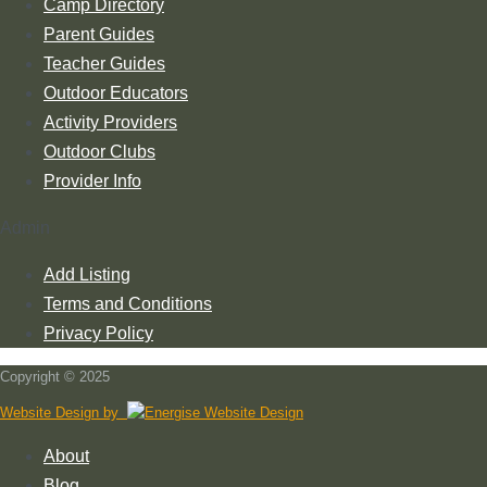
Camp Directory
Parent Guides
Teacher Guides
Outdoor Educators
Activity Providers
Outdoor Clubs
Provider Info
Admin
Add Listing
Terms and Conditions
Privacy Policy
Copyright © 2025
Website Design by
About
Blog