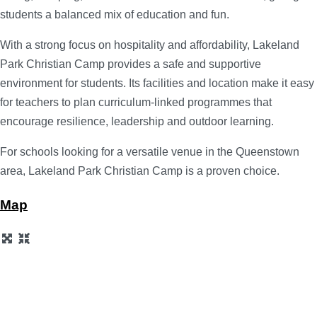
students a balanced mix of education and fun.
With a strong focus on hospitality and affordability, Lakeland
Park Christian Camp provides a safe and supportive
environment for students. Its facilities and location make it easy
for teachers to plan curriculum-linked programmes that
encourage resilience, leadership and outdoor learning.
For schools looking for a versatile venue in the Queenstown
area, Lakeland Park Christian Camp is a proven choice.
Map