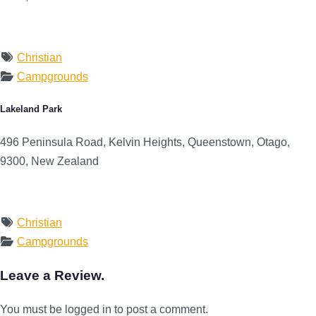
Christian
Campgrounds
Lakeland Park
496 Peninsula Road, Kelvin Heights, Queenstown, Otago,
9300, New Zealand
Christian
Campgrounds
Leave a Review.
You must be logged in to post a comment.