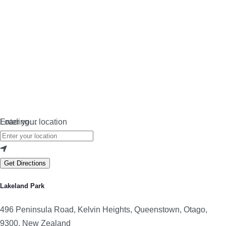
Loading…
Enter your location
Get Directions
Lakeland Park
496 Peninsula Road, Kelvin Heights, Queenstown, Otago,
9300, New Zealand