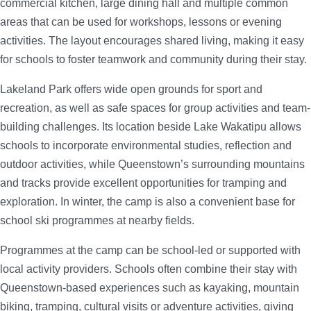
commercial kitchen, large dining hall and multiple common
areas that can be used for workshops, lessons or evening
activities. The layout encourages shared living, making it easy
for schools to foster teamwork and community during their stay.
Lakeland Park offers wide open grounds for sport and
recreation, as well as safe spaces for group activities and team-
building challenges. Its location beside Lake Wakatipu allows
schools to incorporate environmental studies, reflection and
outdoor activities, while Queenstown’s surrounding mountains
and tracks provide excellent opportunities for tramping and
exploration. In winter, the camp is also a convenient base for
school ski programmes at nearby fields.
Programmes at the camp can be school-led or supported with
local activity providers. Schools often combine their stay with
Queenstown-based experiences such as kayaking, mountain
biking, tramping, cultural visits or adventure activities, giving