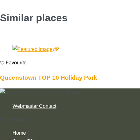
Similar places
Favourite
Queenstown TOP 10 Holiday Park
Webmaster Contact
Quick Links
Home