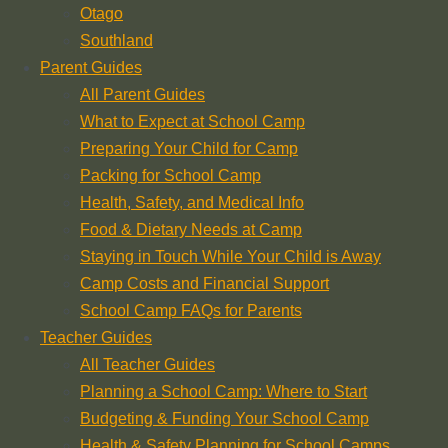
Otago
Southland
Parent Guides
All Parent Guides
What to Expect at School Camp
Preparing Your Child for Camp
Packing for School Camp
Health, Safety, and Medical Info
Food & Dietary Needs at Camp
Staying in Touch While Your Child is Away
Camp Costs and Financial Support
School Camp FAQs for Parents
Teacher Guides
All Teacher Guides
Planning a School Camp: Where to Start
Budgeting & Funding Your School Camp
Health & Safety Planning for School Camps