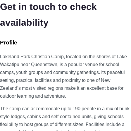
Get in touch to check
availability
Profile
Lakeland Park Christian Camp, located on the shores of Lake
Wakatipu near Queenstown, is a popular venue for school
camps, youth groups and community gatherings. Its peaceful
setting, practical facilities and proximity to one of New
Zealand’s most visited regions make it an excellent base for
outdoor learning and adventure.
The camp can accommodate up to 190 people in a mix of bunk-
style lodges, cabins and self-contained units, giving schools
flexibility to host groups of different sizes. Facilities include a