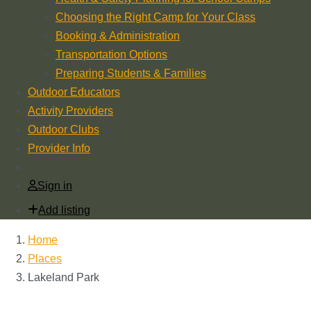
Choosing the Right Camp for Your Class
Booking & Administration
Transportation Options
Preparing Students & Families
Outdoor Educators
Activity Providers
Outdoor Clubs
Provider Info
Sign in
Add listing
Home
Places
Lakeland Park