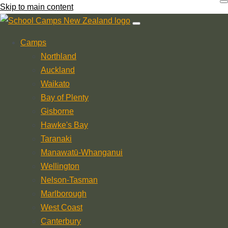
Skip to main content
Camps
Northland
Auckland
Waikato
Bay of Plenty
Gisborne
Hawke's Bay
Taranaki
Manawatū-Whanganui
Wellington
Nelson-Tasman
Marlborough
West Coast
Canterbury