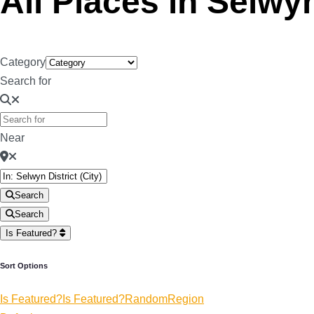
All Places in Selwyn
Category
Search for
Near
Search
Search
Is Featured?
Sort Options
Is Featured?
Is Featured?
Random
Region