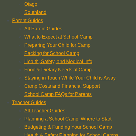
Otago
Southland
Parent Guides
All Parent Guides
What to Expect at School Camp
Preparing Your Child for Camp
Packing for School Camp
Health, Safety, and Medical Info
Food & Dietary Needs at Camp
Staying in Touch While Your Child is Away
Camp Costs and Financial Support
School Camp FAQs for Parents
Teacher Guides
All Teacher Guides
Planning a School Camp: Where to Start
Budgeting & Funding Your School Camp
Health & Safety Planning for School Camps