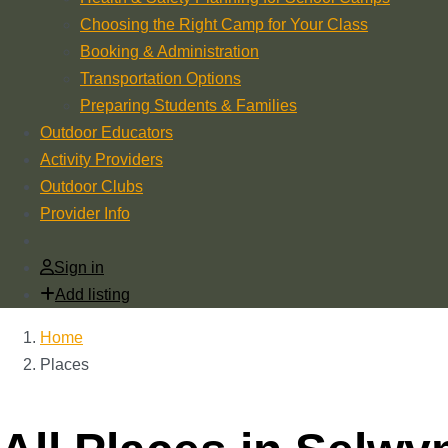
Choosing the Right Camp for Your Class
Booking & Administration
Transportation Options
Preparing Students & Families
Outdoor Educators
Activity Providers
Outdoor Clubs
Provider Info
Sign in
Add listing
Home
Places