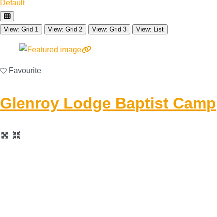
Default
View: Grid 1
View: Grid 2
View: Grid 3
View: List
Favourite
Glenroy Lodge Baptist Camp