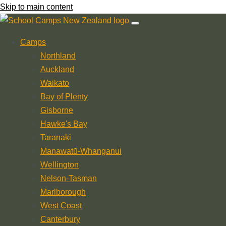
Skip to main content
Camps
Northland
Auckland
Waikato
Bay of Plenty
Gisborne
Hawke's Bay
Taranaki
Manawatū-Whanganui
Wellington
Nelson-Tasman
Marlborough
West Coast
Canterbury