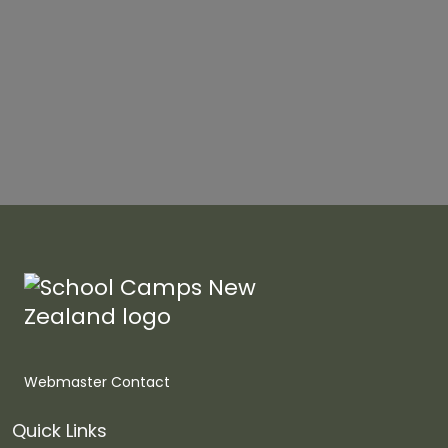
Webmaster Contact
Quick Links