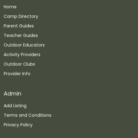
Home
Camp Directory
Parent Guides
Teacher Guides
Outdoor Educators
Activity Providers
Outdoor Clubs
Provider Info
Admin
Add Listing
Terms and Conditions
Privacy Policy