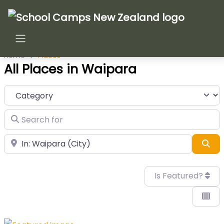
Home
Places
All Places in Waipara
Category
Search for
Near
Sea
Is Featured?