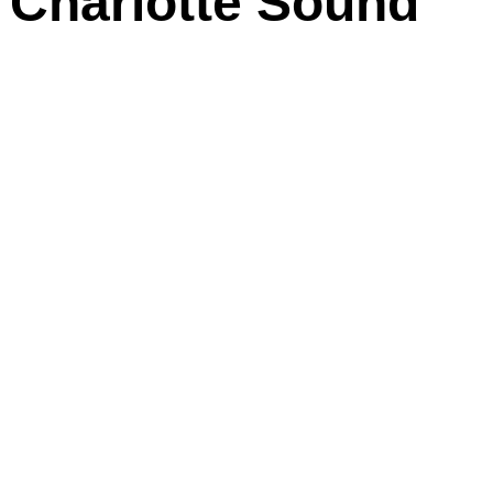
n Charlotte Sound