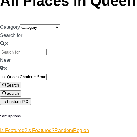
All Places in Quee
Category
Search for
Near
Search
Search
Is Featured?
Sort Options
Is Featured?
Is Featured?
Random
Region