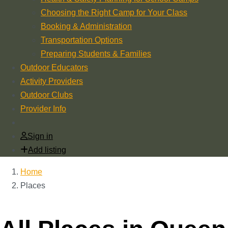
Choosing the Right Camp for Your Class
Booking & Administration
Transportation Options
Preparing Students & Families
Outdoor Educators
Activity Providers
Outdoor Clubs
Provider Info
Sign in
Add listing
Home
Places