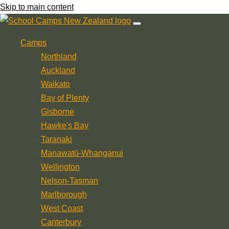
Skip to main content
Camps
Northland
Auckland
Waikato
Bay of Plenty
Gisborne
Hawke's Bay
Taranaki
Manawatū-Whanganui
Wellington
Nelson-Tasman
Marlborough
West Coast
Canterbury