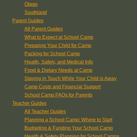
Otago
Southland
Parent Guides
All Parent Guides
What to Expect at School Camp
Preparing Your Child for Camp
Packing for School Camp
Health, Safety, and Medical Info
Food & Dietary Needs at Camp
Staying in Touch While Your Child is Away
Camp Costs and Financial Support
School Camp FAQs for Parents
Teacher Guides
All Teacher Guides
Planning a School Camp: Where to Start
Budgeting & Funding Your School Camp
Health & Safety Planning for School Camps