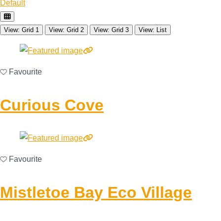
Default
View: Grid 1
View: Grid 2
View: Grid 3
View: List
Favourite
Curious Cove
Favourite
Mistletoe Bay Eco Village