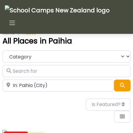
Home
Places
All Places in Paihia
Category
Search for
Near
Sea
Is Featured?