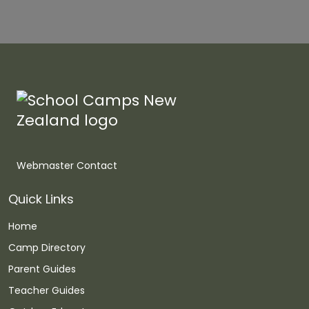
Webmaster Contact
Quick Links
Home
Camp Directory
Parent Guides
Teacher Guides