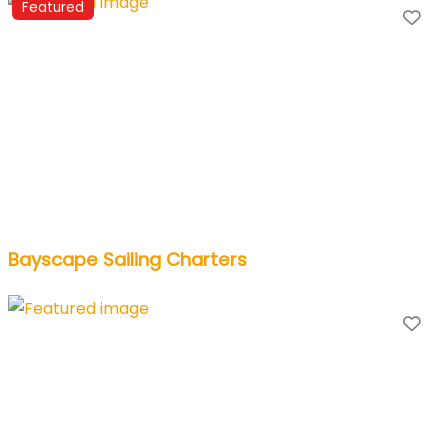
Featured
Fa
Bayscape Sailing Charters
Fa