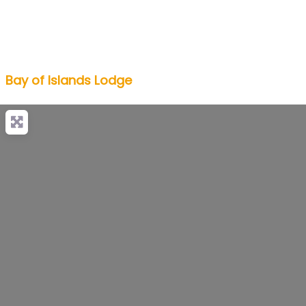
Bay of Islands Lodge