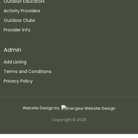
Outdoor Educators
Activity Providers
Outdoor Clubs
Provider Info
Admin
Add Listing
Terms and Conditions
Privacy Policy
Website Design by
Copyright © 2025