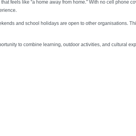
e that feels like “a home away from home.” With no cell phone 
erience.
ekends and school holidays are open to other organisations. Thi
rtunity to combine learning, outdoor activities, and cultural e