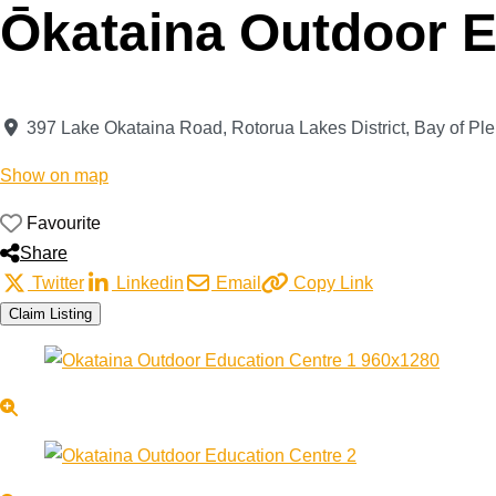
Ōkataina Outdoor E
397 Lake Okataina Road
,
Rotorua Lakes District
,
Bay of Ple
Show on map
Favourite
Share
Twitter
Linkedin
Email
Copy Link
Claim Listing