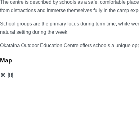
The centre is described by schools as a safe, comfortable plac
from distractions and immerse themselves fully in the camp exp
School groups are the primary focus during term time, while we
natural setting during the week.
Ōkataina Outdoor Education Centre offers schools a unique oppo
Map