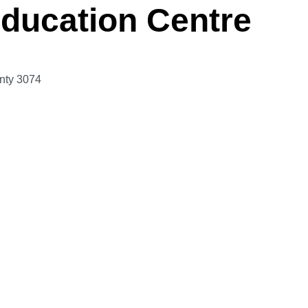
ducation Centre
nty
3074