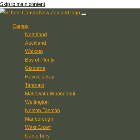
Skip to main content
Camps
Northland
Auckland
Waikato
Bay of Plenty
Gisborne
Hawke's Bay
Taranaki
Manawatū-Whanganui
Wellington
Nelson-Tasman
Marlborough
West Coast
Canterbury