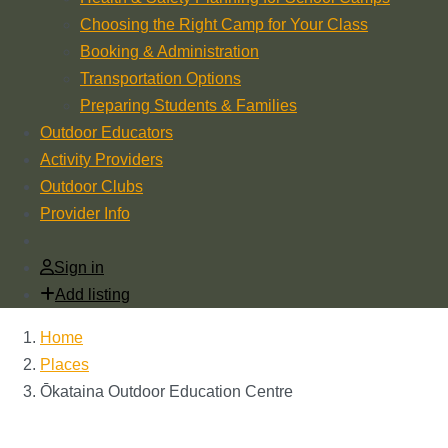
Choosing the Right Camp for Your Class
Booking & Administration
Transportation Options
Preparing Students & Families
Outdoor Educators
Activity Providers
Outdoor Clubs
Provider Info
Sign in
Add listing
Home
Places
Ōkataina Outdoor Education Centre