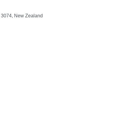
y, 3074, New Zealand