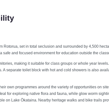
lity
m Rotorua, set in total seclusion and surrounded by 4,500 hect
h a safe and focused environment for education outside the clas
ies, making it suitable for class groups or whole year levels. Fa
A separate toilet block with hot and cold showers is also avail
eir own programmes around the variety of opportunities on site.
eal for exploring native flora and fauna, while glow worm sight
le on Lake Ōkataina. Nearby heritage walks and bike trails provi