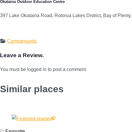
Ōkataina Outdoor Education Centre
397 Lake Okataina Road, Rotorua Lakes District, Bay of Plent
Campgrounds
Leave a Review.
You must be logged in to post a comment.
Similar places
Favourite