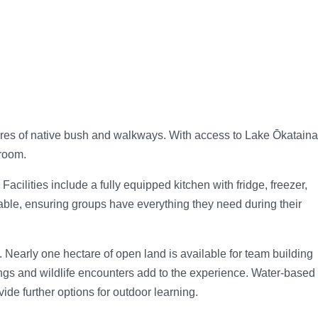
ares of native bush and walkways. With access to Lake Ōkataina
sroom.
cilities include a fully equipped kitchen with fridge, freezer,
able, ensuring groups have everything they need during their
 Nearly one hectare of open land is available for team building
ings and wildlife encounters add to the experience. Water-based
de further options for outdoor learning.