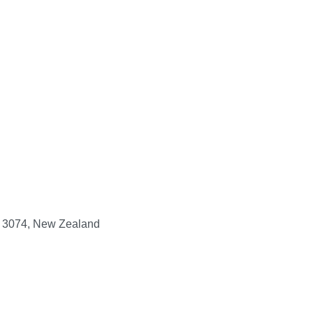
y, 3074, New Zealand