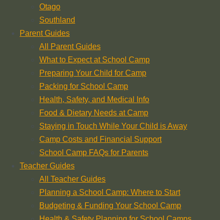
Otago
Southland
Parent Guides
All Parent Guides
What to Expect at School Camp
Preparing Your Child for Camp
Packing for School Camp
Health, Safety, and Medical Info
Food & Dietary Needs at Camp
Staying in Touch While Your Child is Away
Camp Costs and Financial Support
School Camp FAQs for Parents
Teacher Guides
All Teacher Guides
Planning a School Camp: Where to Start
Budgeting & Funding Your School Camp
Health & Safety Planning for School Camps