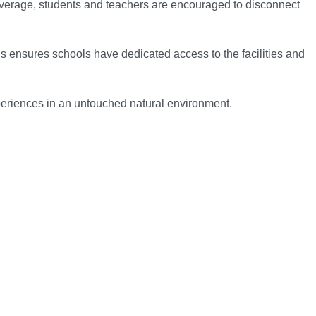
coverage, students and teachers are encouraged to disconnect
s ensures schools have dedicated access to the facilities and
xperiences in an untouched natural environment.