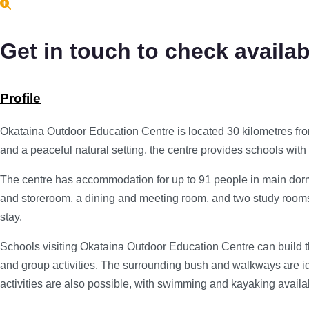
Get in touch to check availabi
Profile
Ōkataina Outdoor Education Centre is located 30 kilometres fro
and a peaceful natural setting, the centre provides schools wit
The centre has accommodation for up to 91 people in main dormitor
and storeroom, a dining and meeting room, and two study rooms. 
stay.
Schools visiting Ōkataina Outdoor Education Centre can build th
and group activities. The surrounding bush and walkways are id
activities are also possible, with swimming and kayaking availab