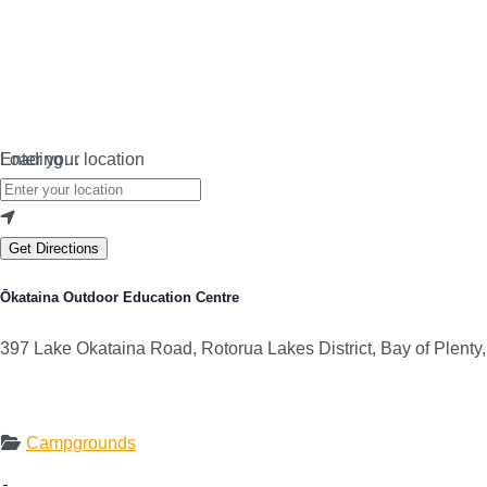
Loading…
Enter your location
Get Directions
Ōkataina Outdoor Education Centre
397 Lake Okataina Road, Rotorua Lakes District, Bay of Plent
Campgrounds