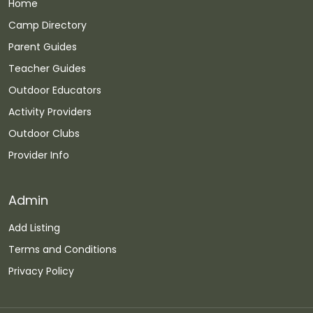
Home
Camp Directory
Parent Guides
Teacher Guides
Outdoor Educators
Activity Providers
Outdoor Clubs
Provider Info
Admin
Add Listing
Terms and Conditions
Privacy Policy