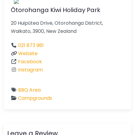
Ōtorohanga Kiwi Holiday Park
20 Huipūtea Drive, Otorohanga District,
Waikato, 3900, New Zealand
021 873 981
Website
Facebook
Instagram
BBQ Area
Campgrounds
Leave a Review.