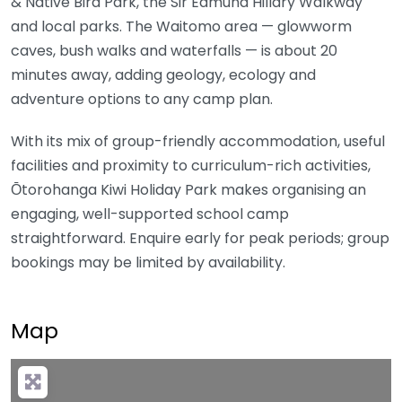
& Native Bird Park, the Sir Edmund Hillary Walkway
and local parks. The Waitomo area — glowworm
caves, bush walks and waterfalls — is about 20
minutes away, adding geology, ecology and
adventure options to any camp plan.
With its mix of group-friendly accommodation, useful
facilities and proximity to curriculum-rich activities,
Ōtorohanga Kiwi Holiday Park makes organising an
engaging, well-supported school camp
straightforward. Enquire early for peak periods; group
bookings may be limited by availability.
Map