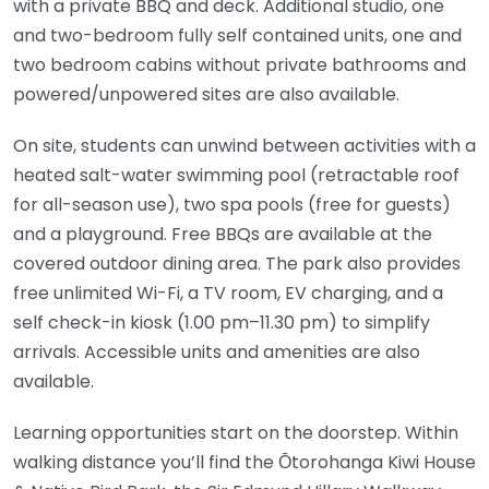
with a private BBQ and deck. Additional studio, one
and two-bedroom fully self contained units, one and
two bedroom cabins without private bathrooms and
powered/unpowered sites are also available.
On site, students can unwind between activities with a
heated salt-water swimming pool (retractable roof
for all-season use), two spa pools (free for guests)
and a playground. Free BBQs are available at the
covered outdoor dining area. The park also provides
free unlimited Wi-Fi, a TV room, EV charging, and a
self check-in kiosk (1.00 pm–11.30 pm) to simplify
arrivals. Accessible units and amenities are also
available.
Learning opportunities start on the doorstep. Within
walking distance you’ll find the Ōtorohanga Kiwi House