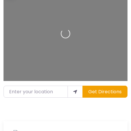
Loading…
Enter your location
Get Directions