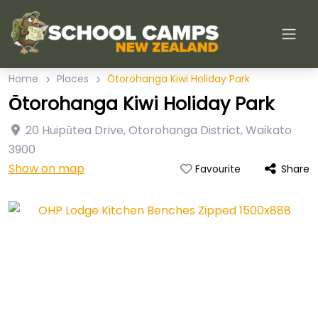
Home
Places
Ōtorohanga Kiwi Holiday Park
Ōtorohanga Kiwi Holiday Park
20 Huipūtea Drive
,
Otorohanga District
,
Waikato
3900
Show on map
Share
Favourite