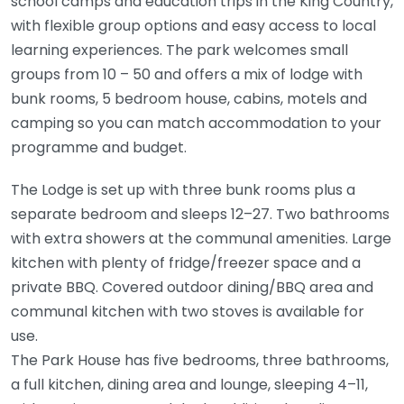
school camps and education trips in the King Country,
with flexible group options and easy access to local
learning experiences. The park welcomes small
groups from 10 – 50 and offers a mix of lodge with
bunk rooms, 5 bedroom house, cabins, motels and
camping so you can match accommodation to your
programme and budget.
The Lodge is set up with three bunk rooms plus a
separate bedroom and sleeps 12–27. Two bathrooms
with extra showers at the communal amenities. Large
kitchen with plenty of fridge/freezer space and a
private BBQ. Covered outdoor dining/BBQ area and
communal kitchen with two stoves is available for
use.
The Park House has five bedrooms, three bathrooms,
a full kitchen, dining area and lounge, sleeping 4–11,