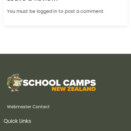
You must be logged in to post a comment.
Webmaster Contact
Quick Links