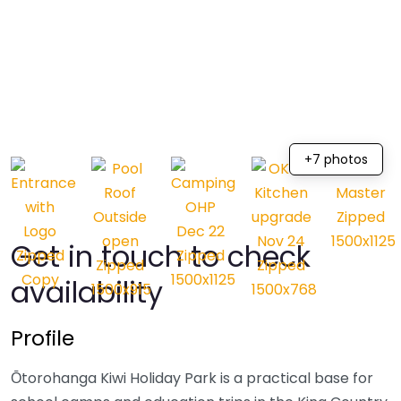
+7 photos
Get in touch to check
availability
Profile
Ōtorohanga Kiwi Holiday Park is a practical base for