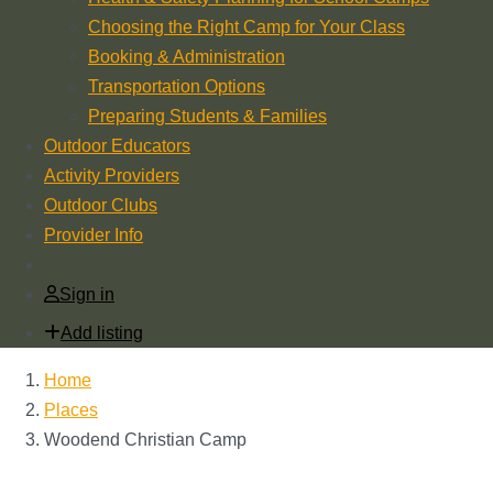
Choosing the Right Camp for Your Class
Booking & Administration
Transportation Options
Preparing Students & Families
Outdoor Educators
Activity Providers
Outdoor Clubs
Provider Info
Sign in
Add listing
Home
Places
Woodend Christian Camp