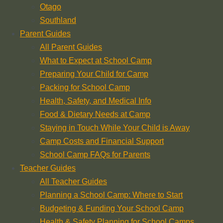
Otago
Southland
Parent Guides
All Parent Guides
What to Expect at School Camp
Preparing Your Child for Camp
Packing for School Camp
Health, Safety, and Medical Info
Food & Dietary Needs at Camp
Staying in Touch While Your Child is Away
Camp Costs and Financial Support
School Camp FAQs for Parents
Teacher Guides
All Teacher Guides
Planning a School Camp: Where to Start
Budgeting & Funding Your School Camp
Health & Safety Planning for School Camps