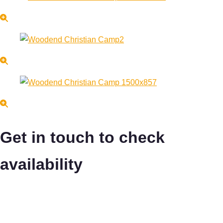
Get in touch to check
availability