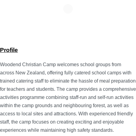
Profile
Woodend Christian Camp welcomes school groups from
across New Zealand, offering fully catered school camps with
trained catering staff to eliminate the hassle of meal preparation
for teachers and students. The camp provides a comprehensive
activities programme combining staff-run and self-run activities
within the camp grounds and neighbouring forest, as well as
access to local sites and attractions. With experienced friendly
staff, the camp focuses on creating exciting and enjoyable
experiences while maintaining high safety standards.