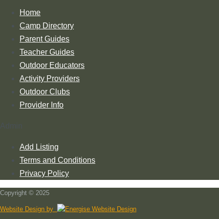
Home
Camp Directory
Parent Guides
Teacher Guides
Outdoor Educators
Activity Providers
Outdoor Clubs
Provider Info
Admin
Add Listing
Terms and Conditions
Privacy Policy
Copyright © 2025
Website Design by