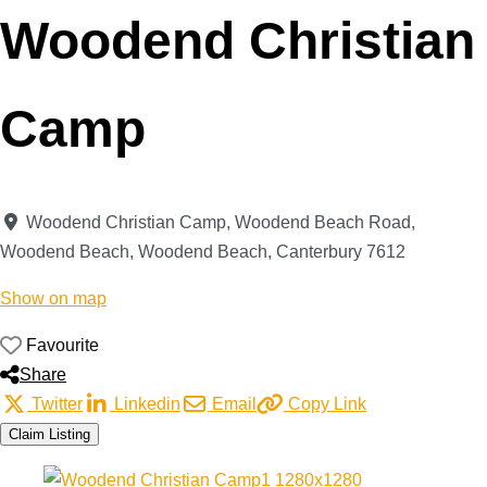
Woodend Christian
Camp
Woodend Christian Camp, Woodend Beach Road,
Woodend Beach
,
Woodend Beach
,
Canterbury
7612
Show on map
Favourite
Share
Twitter
Linkedin
Email
Copy Link
Claim Listing