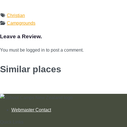
Christian
Campgrounds
Leave a Review.
You must be logged in to post a comment.
Similar places
Webmaster Contact
Quick Links