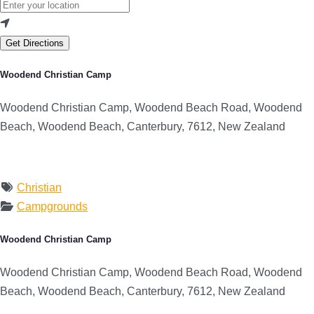
Get Directions
Woodend Christian Camp
Woodend Christian Camp, Woodend Beach Road, Woodend
Beach, Woodend Beach, Canterbury, 7612, New Zealand
Christian
Campgrounds
Woodend Christian Camp
Woodend Christian Camp, Woodend Beach Road, Woodend
Beach, Woodend Beach, Canterbury, 7612, New Zealand