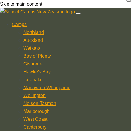
Skip to main content
Camps
Northland
Auckland
Waikato
Bay of Plenty
Gisborne
Hawke's Bay
Taranaki
Manawatū-Whanganui
Wellington
Nelson-Tasman
Marlborough
West Coast
Canterbury