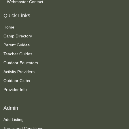
Webmaster Contact
Quick Links
Home
Camp Directory
Parent Guides
Teacher Guides
Outdoor Educators
Activity Providers
Outdoor Clubs
Provider Info
Admin
Add Listing
Terms and Conditions