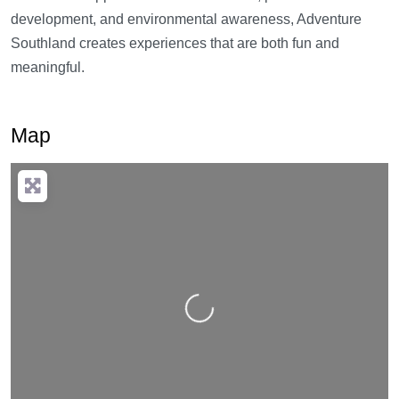
development, and environmental awareness, Adventure
Southland creates experiences that are both fun and
meaningful.
Map
Loading…