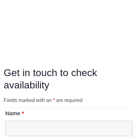
Get in touch to check
availability
Fields marked with an
*
are required
Name
*