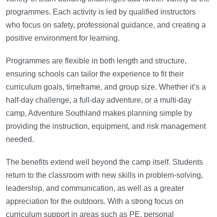
programmes. Each activity is led by qualified instructors
who focus on safety, professional guidance, and creating a
positive environment for learning.
Programmes are flexible in both length and structure,
ensuring schools can tailor the experience to fit their
curriculum goals, timeframe, and group size. Whether it’s a
half-day challenge, a full-day adventure, or a multi-day
camp, Adventure Southland makes planning simple by
providing the instruction, equipment, and risk management
needed.
The benefits extend well beyond the camp itself. Students
return to the classroom with new skills in problem-solving,
leadership, and communication, as well as a greater
appreciation for the outdoors. With a strong focus on
curriculum support in areas such as PE, personal