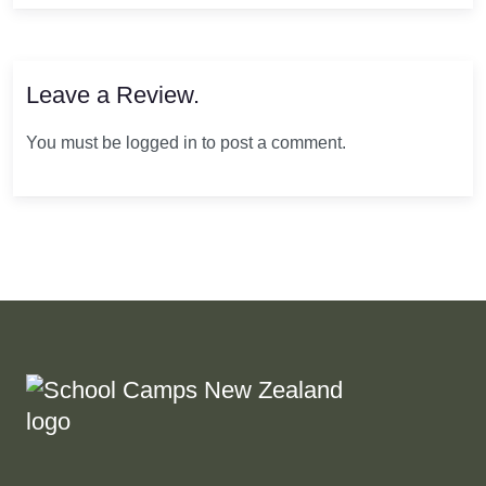
Leave a Review.
You must be logged in to post a comment.