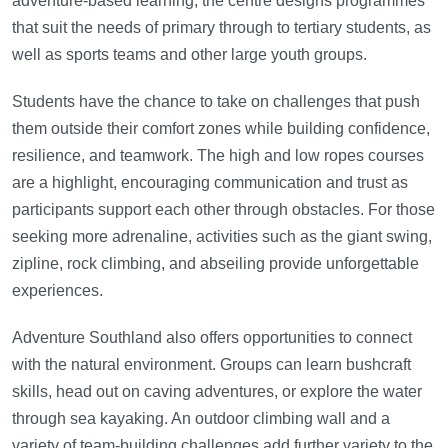
adventure-based learning, the centre designs programmes
that suit the needs of primary through to tertiary students, as
well as sports teams and other large youth groups.
Students have the chance to take on challenges that push
them outside their comfort zones while building confidence,
resilience, and teamwork. The high and low ropes courses
are a highlight, encouraging communication and trust as
participants support each other through obstacles. For those
seeking more adrenaline, activities such as the giant swing,
zipline, rock climbing, and abseiling provide unforgettable
experiences.
Adventure Southland also offers opportunities to connect
with the natural environment. Groups can learn bushcraft
skills, head out on caving adventures, or explore the water
through sea kayaking. An outdoor climbing wall and a
variety of team-building challenges add further variety to the