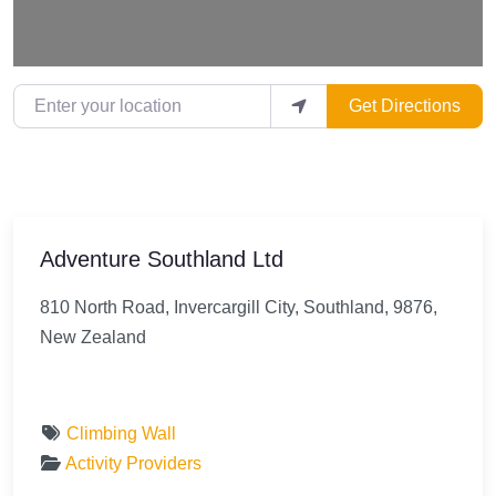
Enter your location
Get Directions
Adventure Southland Ltd
810 North Road, Invercargill City, Southland, 9876,
New Zealand
Climbing Wall
Activity Providers