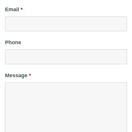
Email
*
Phone
Message
*