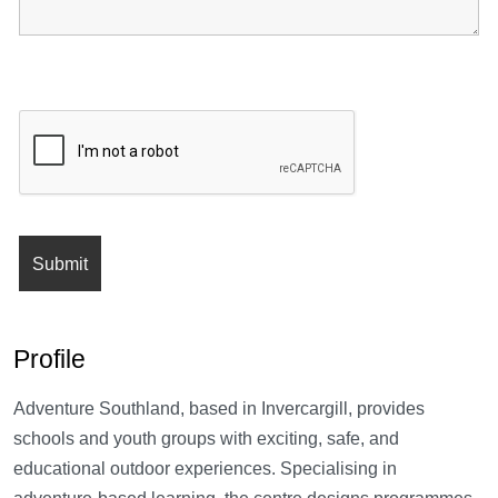
Profile
Adventure Southland, based in Invercargill, provides
schools and youth groups with exciting, safe, and
educational outdoor experiences. Specialising in