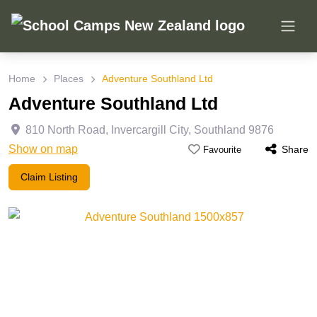
Home
Places
Adventure Southland Ltd
Adventure Southland Ltd
810 North Road
,
Invercargill City
,
Southland
9876
Show on map
Share
Favourite
Claim Listing