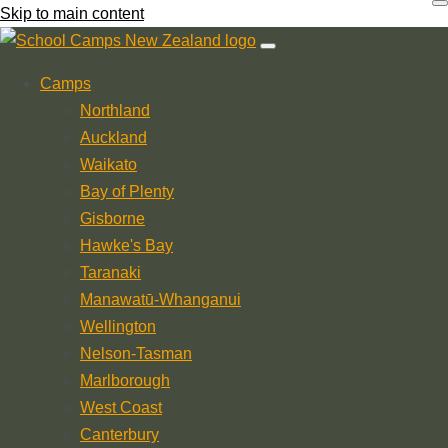
Skip to main content
Camps
Northland
Auckland
Waikato
Bay of Plenty
Gisborne
Hawke's Bay
Taranaki
Manawatū-Whanganui
Wellington
Nelson-Tasman
Marlborough
West Coast
Canterbury