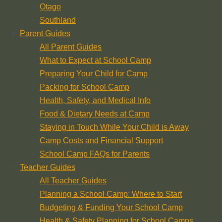
Otago
Southland
Parent Guides
All Parent Guides
What to Expect at School Camp
Preparing Your Child for Camp
Packing for School Camp
Health, Safety, and Medical Info
Food & Dietary Needs at Camp
Staying in Touch While Your Child is Away
Camp Costs and Financial Support
School Camp FAQs for Parents
Teacher Guides
All Teacher Guides
Planning a School Camp: Where to Start
Budgeting & Funding Your School Camp
Health & Safety Planning for School Camps