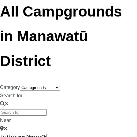
All Campgrounds
in Manawatū
District
Category
Search for
Near