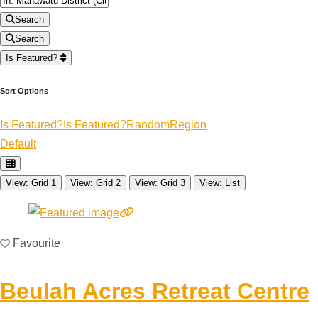
Search
Search
Is Featured?
Sort Options
Is Featured?
Is Featured?
Random
Region
Default
View: Grid 1
View: Grid 2
View: Grid 3
View: List
Favourite
Beulah Acres Retreat Centre