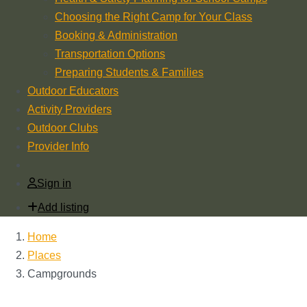
Choosing the Right Camp for Your Class
Booking & Administration
Transportation Options
Preparing Students & Families
Outdoor Educators
Activity Providers
Outdoor Clubs
Provider Info
Sign in
Add listing
Home
Places
Campgrounds