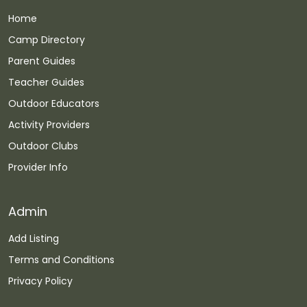
Home
Camp Directory
Parent Guides
Teacher Guides
Outdoor Educators
Activity Providers
Outdoor Clubs
Provider Info
Admin
Add Listing
Terms and Conditions
Privacy Policy