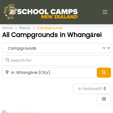
Home
Places
Campgrounds
All Campgrounds in Whangārei
Category
Search for
Near
Sea
Is Featured?