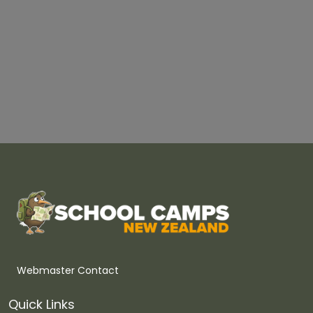
Webmaster Contact
Quick Links