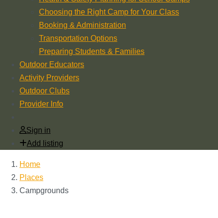
Choosing the Right Camp for Your Class
Booking & Administration
Transportation Options
Preparing Students & Families
Outdoor Educators
Activity Providers
Outdoor Clubs
Provider Info
Sign in
Add listing
Home
Places
Campgrounds