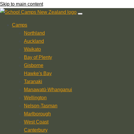
Skip to main content
Camps
Northland
Auckland
Waikato
Bay of Plenty
Gisborne
Hawke's Bay
Taranaki
Manawatū-Whanganui
Wellington
Nelson-Tasman
Marlborough
West Coast
Canterbury