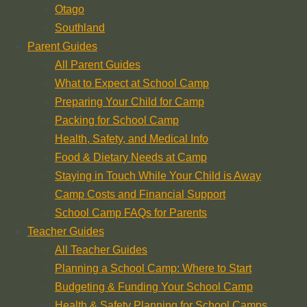
Otago
Southland
Parent Guides
All Parent Guides
What to Expect at School Camp
Preparing Your Child for Camp
Packing for School Camp
Health, Safety, and Medical Info
Food & Dietary Needs at Camp
Staying in Touch While Your Child is Away
Camp Costs and Financial Support
School Camp FAQs for Parents
Teacher Guides
All Teacher Guides
Planning a School Camp: Where to Start
Budgeting & Funding Your School Camp
Health & Safety Planning for School Camps