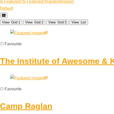
Is Featured?
Is Featured?
Random
Region
Default
View: Grid 1
View: Grid 2
View: Grid 3
View: List
Favourite
The Institute of Awesome & 
Favourite
Camp Raglan