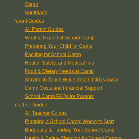
Otago
Southland
Parent Guides
All Parent Guides
What to Expect at School Camp
Preparing Your Child for Camp
Packing for School Camp
Health, Safety, and Medical Info
Food & Dietary Needs at Camp
Staying in Touch While Your Child is Away
Camp Costs and Financial Support
School Camp FAQs for Parents
Teacher Guides
All Teacher Guides
Planning a School Camp: Where to Start
Budgeting & Funding Your School Camp
Health & Safety Planning for School Camps