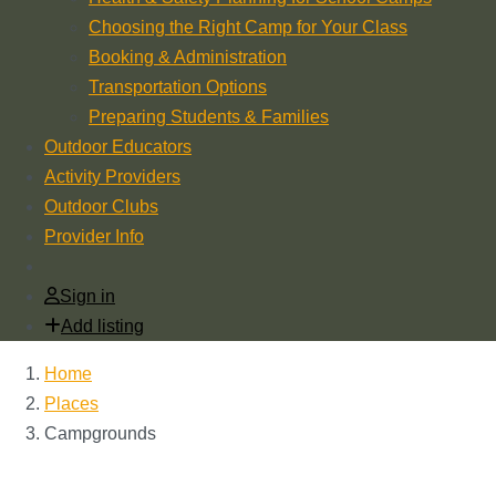
Choosing the Right Camp for Your Class
Booking & Administration
Transportation Options
Preparing Students & Families
Outdoor Educators
Activity Providers
Outdoor Clubs
Provider Info
Sign in
Add listing
Home
Places
Campgrounds