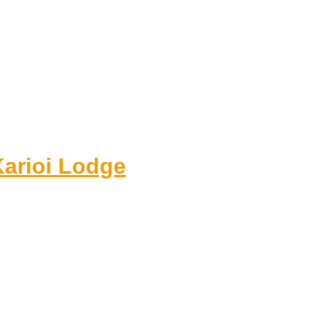
Karioi Lodge