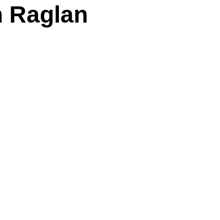
n Raglan