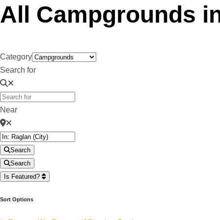
All Campgrounds i
Category
Search for
Near
Search
Search
Is Featured?
Sort Options