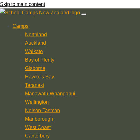
Skip to main content
Camps
Northland
Auckland
Waikato
Bay of Plenty
Gisborne
Hawke's Bay
Taranaki
Manawatū-Whanganui
Wellington
Nelson-Tasman
Marlborough
West Coast
Canterbury