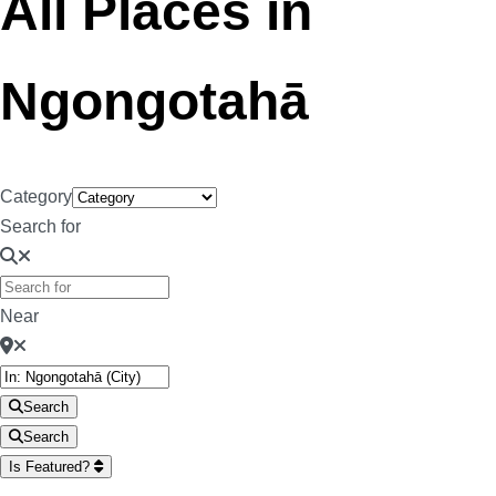
All Places in
Ngongotahā
Category
Search for
Near
Search
Search
Is Featured?