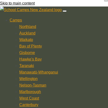
Skip to main content
Camps
Northland
Auckland
Waikato
Bay of Plenty
Gisborne
Hawke's Bay
Taranaki
Manawatū-Whanganui
Wellington
Nelson-Tasman
Marlborough
West Coast
Canterbury