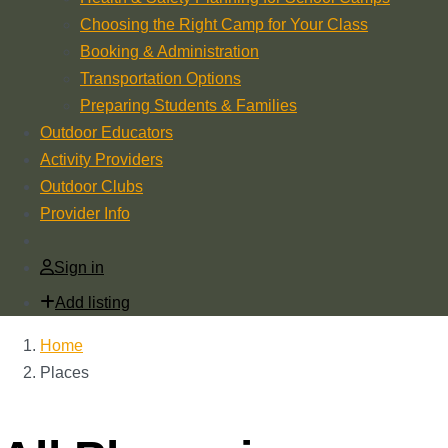
Choosing the Right Camp for Your Class
Booking & Administration
Transportation Options
Preparing Students & Families
Outdoor Educators
Activity Providers
Outdoor Clubs
Provider Info
Sign in
Add listing
Home
Places