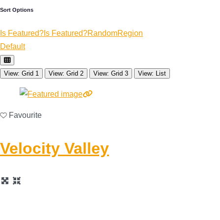
Sort Options
Is Featured?
Is Featured?
Random
Region
Default
View: Grid 1
View: Grid 2
View: Grid 3
View: List
Favourite
Velocity Valley