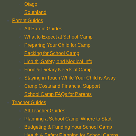
Otago
Southland
Parent Guides
All Parent Guides
What to Expect at School Camp
Preparing Your Child for Camp
Packing for School Camp
Health, Safety, and Medical Info
Food & Dietary Needs at Camp
Staying in Touch While Your Child is Away
Camp Costs and Financial Support
School Camp FAQs for Parents
Teacher Guides
All Teacher Guides
Planning a School Camp: Where to Start
Budgeting & Funding Your School Camp
Health & Safety Planning for School Camps