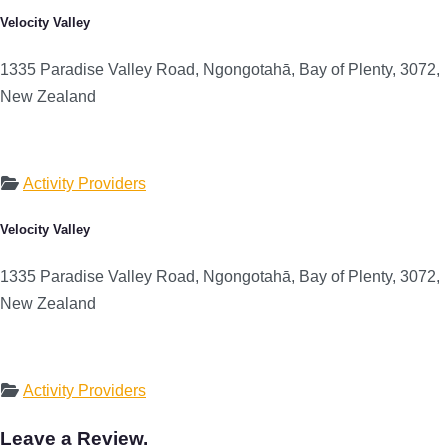
Velocity Valley
1335 Paradise Valley Road, Ngongotahā, Bay of Plenty, 3072,
New Zealand
Activity Providers
Velocity Valley
1335 Paradise Valley Road, Ngongotahā, Bay of Plenty, 3072,
New Zealand
Activity Providers
Leave a Review.