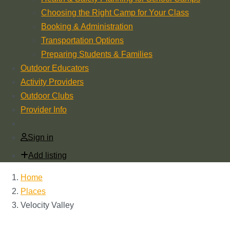
Choosing the Right Camp for Your Class
Booking & Administration
Transportation Options
Preparing Students & Families
Outdoor Educators
Activity Providers
Outdoor Clubs
Provider Info
Sign in
Add listing
Home
Places
Velocity Valley