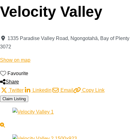
Velocity Valley
1335 Paradise Valley Road
,
Ngongotahā
,
Bay of Plenty
3072
Show on map
Favourite
Share
Twitter
Linkedin
Email
Copy Link
Claim Listing