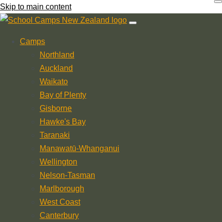
Skip to main content
Camps
Northland
Auckland
Waikato
Bay of Plenty
Gisborne
Hawke's Bay
Taranaki
Manawatū-Whanganui
Wellington
Nelson-Tasman
Marlborough
West Coast
Canterbury