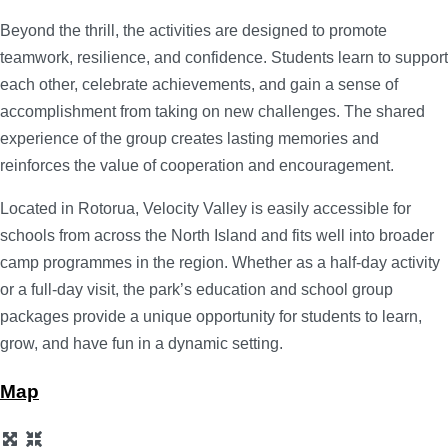
Beyond the thrill, the activities are designed to promote
teamwork, resilience, and confidence. Students learn to support
each other, celebrate achievements, and gain a sense of
accomplishment from taking on new challenges. The shared
experience of the group creates lasting memories and
reinforces the value of cooperation and encouragement.
Located in Rotorua, Velocity Valley is easily accessible for
schools from across the North Island and fits well into broader
camp programmes in the region. Whether as a half-day activity
or a full-day visit, the park’s education and school group
packages provide a unique opportunity for students to learn,
grow, and have fun in a dynamic setting.
Map