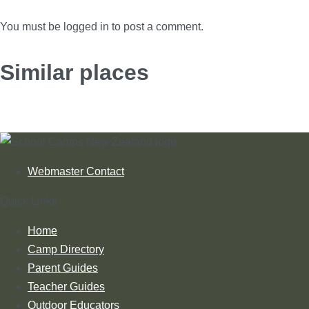
You must be logged in to post a comment.
Similar places
Webmaster Contact
Quick Links
Home
Camp Directory
Parent Guides
Teacher Guides
Outdoor Educators