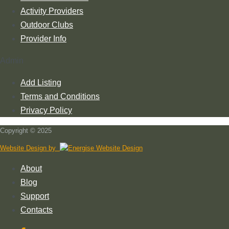
Activity Providers
Outdoor Clubs
Provider Info
Admin
Add Listing
Terms and Conditions
Privacy Policy
Copyright © 2025
Website Design by
About
Blog
Support
Contacts