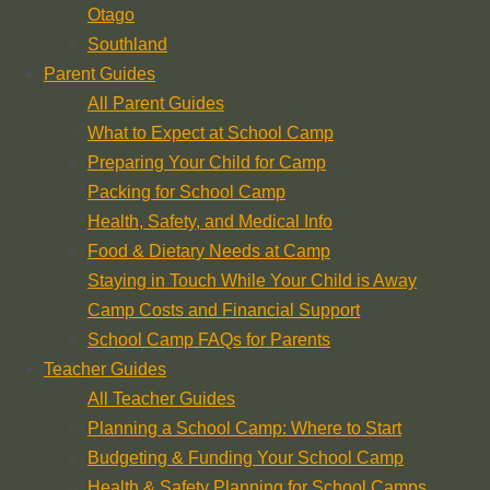
Otago
Southland
Parent Guides
All Parent Guides
What to Expect at School Camp
Preparing Your Child for Camp
Packing for School Camp
Health, Safety, and Medical Info
Food & Dietary Needs at Camp
Staying in Touch While Your Child is Away
Camp Costs and Financial Support
School Camp FAQs for Parents
Teacher Guides
All Teacher Guides
Planning a School Camp: Where to Start
Budgeting & Funding Your School Camp
Health & Safety Planning for School Camps