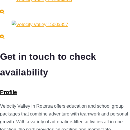
Get in touch to check
availability
Profile
Velocity Valley in Rotorua offers education and school group
packages that combine adventure with teamwork and personal
growth. With a variety of adrenaline-filled activities all in one
location, the park provides an exciting and memorable