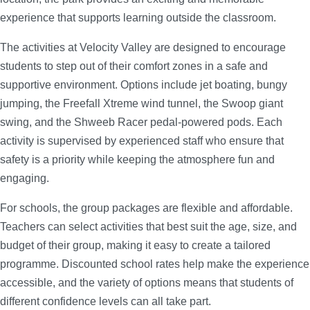
experience that supports learning outside the classroom.
The activities at Velocity Valley are designed to encourage
students to step out of their comfort zones in a safe and
supportive environment. Options include jet boating, bungy
jumping, the Freefall Xtreme wind tunnel, the Swoop giant
swing, and the Shweeb Racer pedal-powered pods. Each
activity is supervised by experienced staff who ensure that
safety is a priority while keeping the atmosphere fun and
engaging.
For schools, the group packages are flexible and affordable.
Teachers can select activities that best suit the age, size, and
budget of their group, making it easy to create a tailored
programme. Discounted school rates help make the experience
accessible, and the variety of options means that students of
different confidence levels can all take part.