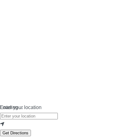
Loading…
Enter your location
Get Directions