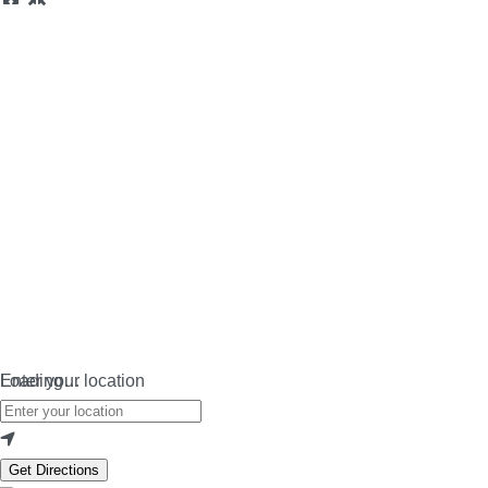
Loading…
Enter your location
Get Directions