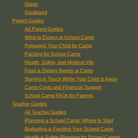
Otago
Southland
Parent Guides
All Parent Guides
What to Expect at School Camp
Preparing Your Child for Camp
Packing for School Camp
Health, Safety, and Medical Info
Food & Dietary Needs at Camp
Staying in Touch While Your Child is Away
Camp Costs and Financial Support
School Camp FAQs for Parents
Teacher Guides
All Teacher Guides
Planning a School Camp: Where to Start
Budgeting & Funding Your School Camp
Health & Safety Planning for School Camps