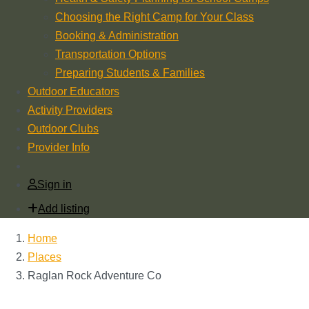
Choosing the Right Camp for Your Class
Booking & Administration
Transportation Options
Preparing Students & Families
Outdoor Educators
Activity Providers
Outdoor Clubs
Provider Info
Sign in
Add listing
Home
Places
Raglan Rock Adventure Co