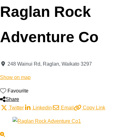
Raglan Rock
Adventure Co
248 Wainui Rd
,
Raglan
,
Waikato
3297
Show on map
Favourite
Share
Twitter
Linkedin
Email
Copy Link