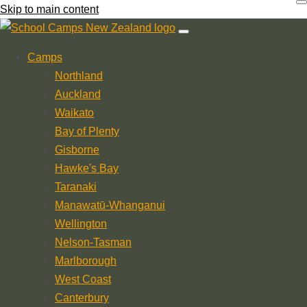
Skip to main content
Camps
Northland
Auckland
Waikato
Bay of Plenty
Gisborne
Hawke's Bay
Taranaki
Manawatū-Whanganui
Wellington
Nelson-Tasman
Marlborough
West Coast
Canterbury