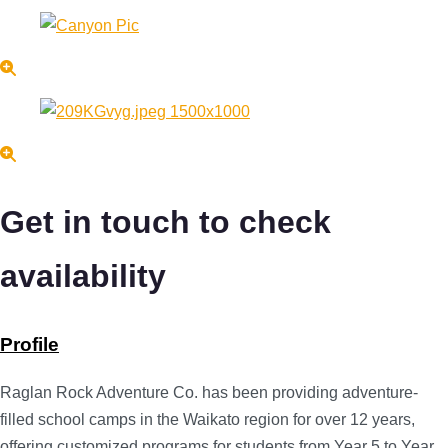
Get in touch to check
availability
Profile
Raglan Rock Adventure Co. has been providing adventure-
filled school camps in the Waikato region for over 12 years,
offering customized programs for students from Year 5 to Year