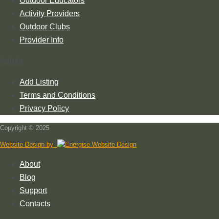
Outdoor Educators
Activity Providers
Outdoor Clubs
Provider Info
Admin
Add Listing
Terms and Conditions
Privacy Policy
Copyright © 2025
Website Design by
About
Blog
Support
Contacts