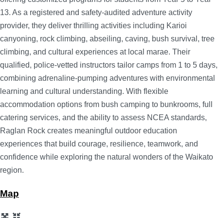
13. As a registered and safety-audited adventure activity
provider, they deliver thrilling activities including Karioi
canyoning, rock climbing, abseiling, caving, bush survival, tree
climbing, and cultural experiences at local marae. Their
qualified, police-vetted instructors tailor camps from 1 to 5 days,
combining adrenaline-pumping adventures with environmental
learning and cultural understanding. With flexible
accommodation options from bush camping to bunkrooms, full
catering services, and the ability to assess NCEA standards,
Raglan Rock creates meaningful outdoor education
experiences that build courage, resilience, teamwork, and
confidence while exploring the natural wonders of the Waikato
region.
Map