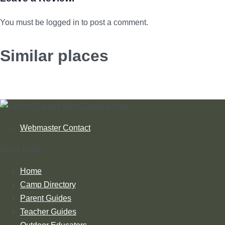
You must be logged in to post a comment.
Similar places
Webmaster Contact
Quick Links
Home
Camp Directory
Parent Guides
Teacher Guides