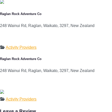
Raglan Rock Adventure Co
248 Wainui Rd, Raglan, Waikato, 3297, New Zealand
Activity Providers
Raglan Rock Adventure Co
248 Wainui Rd, Raglan, Waikato, 3297, New Zealand
Activity Providers
Leave a Review.