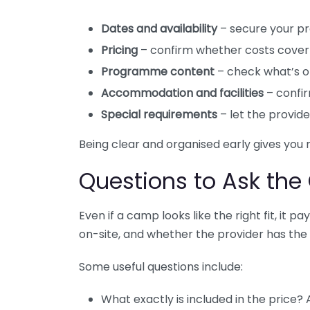
Dates and availability
– secure your p
Pricing
– confirm whether costs cover 
Programme content
– check what’s of
Accommodation and facilities
– confir
Special requirements
– let the provide
Being clear and organised early gives you
Questions to Ask the
Even if a camp looks like the right fit, it 
on-site, and whether the provider has the 
Some useful questions include:
What exactly is included in the price?