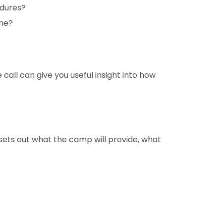
edures?
mme?
call can give you useful insight into how
sets out what the camp will provide, what