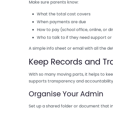
Make sure parents know:
What the total cost covers
When payments are due
How to pay (school office, online, or 
Who to talk to if they need support or 
A simple info sheet or email with all the d
Keep Records and T
With so many moving parts, it helps to k
supports transparency and accountability —
Organise Your Admin
Set up a shared folder or document that i