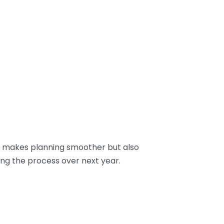
ly makes planning smoother but also
ing the process over next year.