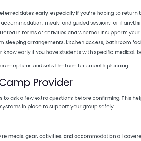
referred dates
early
, especially if you’re hoping to retur
accommodation, meals, and guided sessions, or if anythin
fered in terms of activities and whether it supports your
m sleeping arrangements, kitchen access, bathroom facil
r know early if you have students with specific medical, 
 more options and sets the tone for smooth planning.
 Camp Provider
pays to ask a few extra questions before confirming. This he
systems in place to support your group safely.
 Are meals, gear, activities, and accommodation all cover