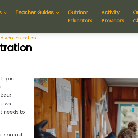
s
Teacher Guides
Outdoor
Activity
O
Educators
Providers
C
d Administration
tration
tep is
e
about
knows
t needs to
ou commit,