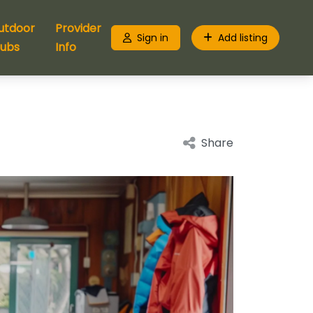
utdoor
Provider
Sign in
Add listing
lubs
Info
Share