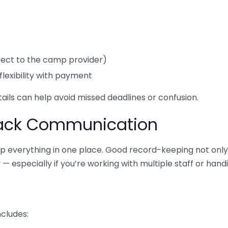
direct to the camp provider)
flexibility with payment
etails can help avoid missed deadlines or confusion.
rack Communication
eep everything in one place. Good record-keeping not on
 especially if you’re working with multiple staff or hand
ncludes: