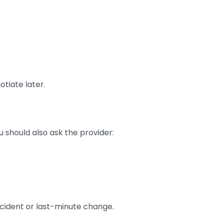
otiate later.
 should also ask the provider:
ccident or last-minute change.