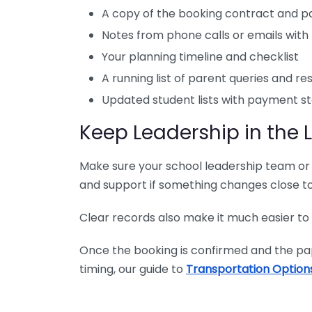
A copy of the booking contract and 
Notes from phone calls or emails wit
Your planning timeline and checklist
A running list of parent queries and r
Updated student lists with payment s
Keep Leadership in the 
Make sure your school leadership team or 
and support if something changes close t
Clear records also make it much easier to
Once the booking is confirmed and the pape
timing, our guide to
Transportation Option