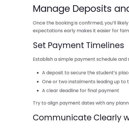
Manage Deposits an
Once the booking is confirmed, you’ll like
expectations early makes it easier for fami
Set Payment Timelines
Establish a simple payment schedule and sh
A deposit to secure the student’s pla
One or two instalments leading up to t
A clear deadline for final payment
Try to align payment dates with any plann
Communicate Clearly wi