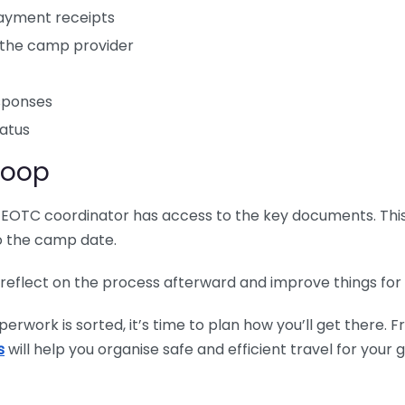
payment receipts
h the camp provider
esponses
tatus
Loop
EOTC coordinator has access to the key documents. This 
o the camp date.
 reflect on the process afterward and improve things for 
rwork is sorted, it’s time to plan how you’ll get there. 
s
will help you organise safe and efficient travel for your 