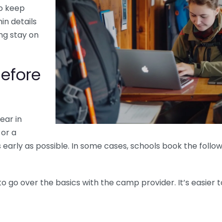
o keep
in details
ing stay on
Before
ear in
 or a
 as early as possible. In some cases, schools book the foll
to go over the basics with the camp provider. It’s easier t