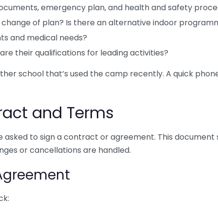
documents, emergency plan, and health and safety proc
 change of plan? Is there an alternative indoor progra
nts and medical needs?
re their qualifications for leading activities?
other school that’s used the camp recently. A quick phone 
ract and Terms
 be asked to sign a contract or agreement. This document 
nges or cancellations are handled.
 Agreement
ck: