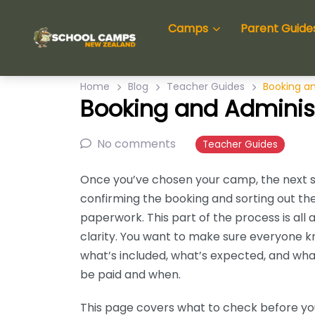
Camps
Parent Guide
Home
Blog
Teacher Guides
Booking an
Booking and Adminis
No comments
Teacher Guides
Once you’ve chosen your camp, the next s
confirming the booking and sorting out th
paperwork. This part of the process is all 
clarity. You want to make sure everyone 
what’s included, what’s expected, and wha
be paid and when.
This page covers what to check before y