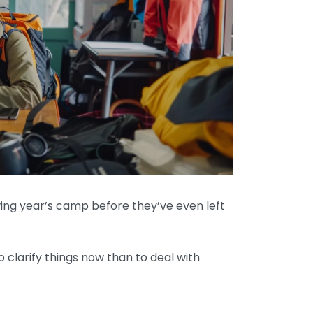
owing year’s camp before they’ve even left
o clarify things now than to deal with