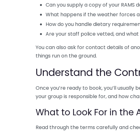
Can you supply a copy of your RAMS 
What happens if the weather forces a
How do you handle dietary requireme
Are your staff police vetted, and what a
You can also ask for contact details of an
things run on the ground.
Understand the Cont
Once you’re ready to book, you’ll usually
your group is responsible for, and how cha
What to Look For in the
Read through the terms carefully and che