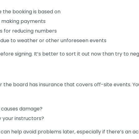
the booking is based on
nd making payments
ees for reducing numbers
d due to weather or other unforeseen events
before signing. It’s better to sort it out now than try to neg
the board has insurance that covers off-site events. You
or causes damage?
y your instructors?
an help avoid problems later, especially if there’s an a