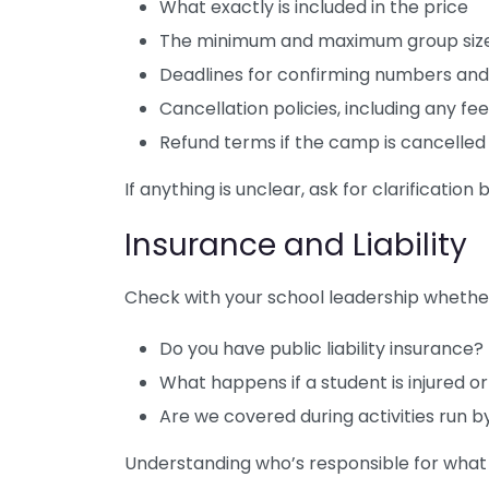
What exactly is included in the price
The minimum and maximum group size 
Deadlines for confirming numbers a
Cancellation policies, including any f
Refund terms if the camp is cancelle
If anything is unclear, ask for clarification 
Insurance and Liability
Check with your school leadership whether 
Do you have public liability insurance?
What happens if a student is injured 
Are we covered during activities run b
Understanding who’s responsible for what c