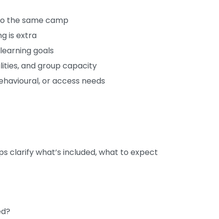
n to the same camp
g is extra
 learning goals
ities, and group capacity
behavioural, or access needs
lps clarify what’s included, what to expect
ed?