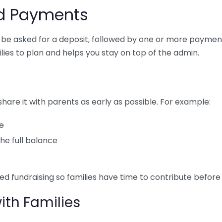
d Payments
ly be asked for a deposit, followed by one or more paymen
lies to plan and helps you stay on top of the admin.
are it with parents as early as possible. For example:
ce
he full balance
ed fundraising so families have time to contribute befor
th Families