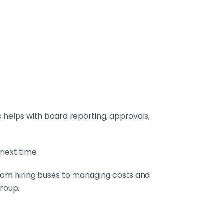
helps with board reporting, approvals,
next time.
From hiring buses to managing costs and
group.