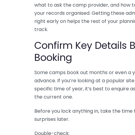
what to ask the camp provider, and how t
your records organised. Getting these adm
right early on helps the rest of your plann
track.
Confirm Key Details 
Booking
Some camps book out months or even a y
advance. If you’re looking at a popular site
specific time of year, it’s best to enquire
the current one.
Before you lock anything in, take the time 
surprises later.
Double-check: