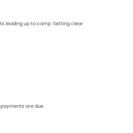
ts leading up to camp. Setting clear
e payments are due.