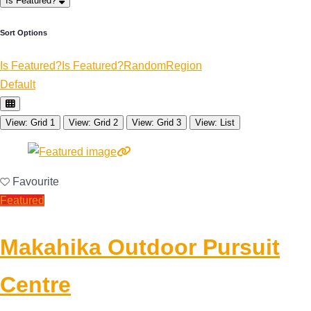
Is Featured?
Sort Options
Is Featured?
Is Featured?
Random
Region
Default
View: Grid 1
View: Grid 2
View: Grid 3
View: List
Favourite
Featured
Makahika Outdoor Pursuit
Centre