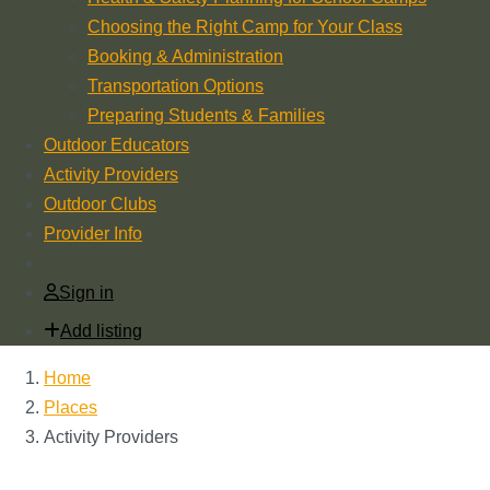
Choosing the Right Camp for Your Class
Booking & Administration
Transportation Options
Preparing Students & Families
Outdoor Educators
Activity Providers
Outdoor Clubs
Provider Info
Sign in
Add listing
Home
Places
Activity Providers