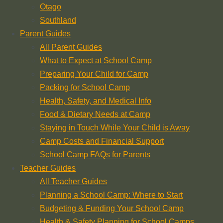
Otago
Southland
Parent Guides
All Parent Guides
What to Expect at School Camp
Preparing Your Child for Camp
Packing for School Camp
Health, Safety, and Medical Info
Food & Dietary Needs at Camp
Staying in Touch While Your Child is Away
Camp Costs and Financial Support
School Camp FAQs for Parents
Teacher Guides
All Teacher Guides
Planning a School Camp: Where to Start
Budgeting & Funding Your School Camp
Health & Safety Planning for School Camps