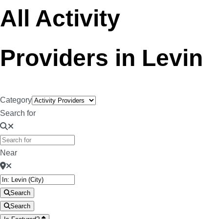
All Activity
Providers in Levin
Category
Search for
Near
Search
Search