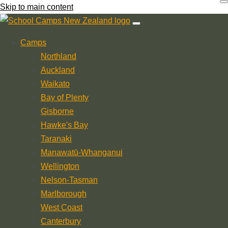
Skip to main content
Camps
Northland
Auckland
Waikato
Bay of Plenty
Gisborne
Hawke's Bay
Taranaki
Manawatū-Whanganui
Wellington
Nelson-Tasman
Marlborough
West Coast
Canterbury