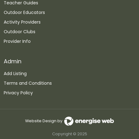
Teacher Guides
Outdoor Educators
Activity Providers
Outdoor Clubs
Provider Info
Admin
Add Listing
Terms and Conditions
Privacy Policy
Website Design by
Copyright © 2025