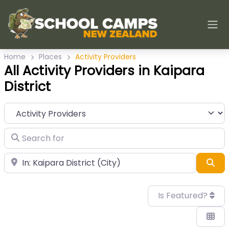
Home
Places
Activity Providers
All Activity Providers in Kaipara
District
Category
Search for
Near
Sea
Is Featured?