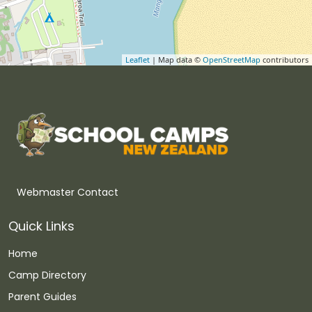
Leaflet
| Map data ©
OpenStreetMap
contributors
Webmaster Contact
Quick Links
Home
Camp Directory
Parent Guides