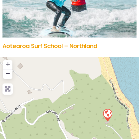
Aotearoa Surf School – Northland
+
−