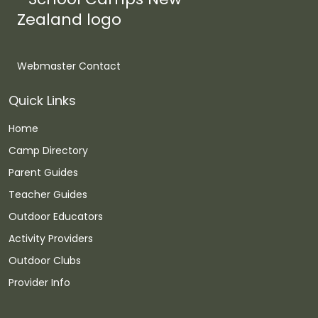
Webmaster Contact
Quick Links
Home
Camp Directory
Parent Guides
Teacher Guides
Outdoor Educators
Activity Providers
Outdoor Clubs
Provider Info