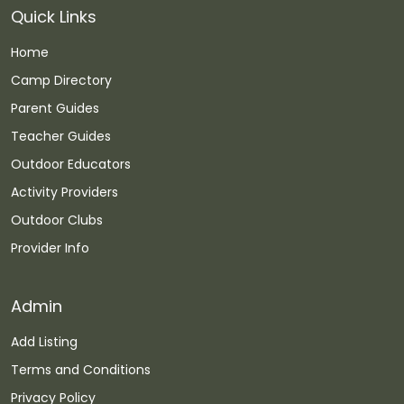
Quick Links
Home
Camp Directory
Parent Guides
Teacher Guides
Outdoor Educators
Activity Providers
Outdoor Clubs
Provider Info
Admin
Add Listing
Terms and Conditions
Privacy Policy