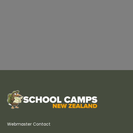
Webmaster Contact