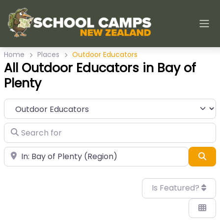
Home
Places
Outdoor Educators
All Outdoor Educators in Bay of
Plenty
Category
Search for
Near
Sea
Is Featured?