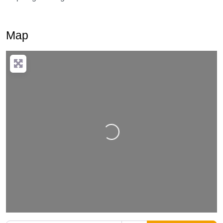
Map
Loading…