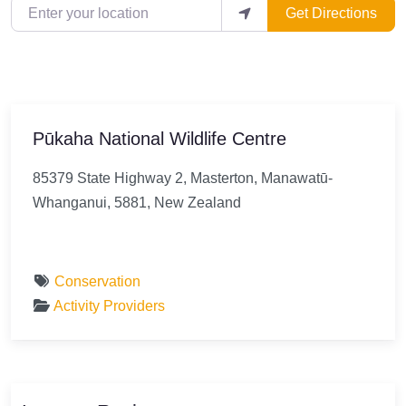
Enter your location
Get Directions
Pūkaha National Wildlife Centre
85379 State Highway 2, Masterton, Manawatū-
Whanganui, 5881, New Zealand
Conservation
Activity Providers