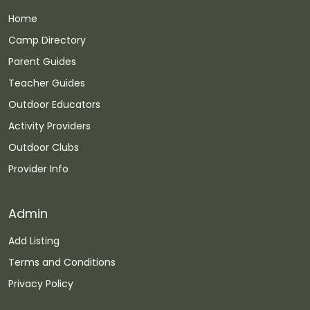
Home
Camp Directory
Parent Guides
Teacher Guides
Outdoor Educators
Activity Providers
Outdoor Clubs
Provider Info
Admin
Add Listing
Terms and Conditions
Privacy Policy