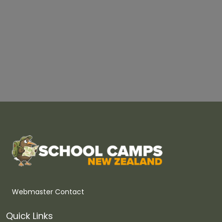
Webmaster Contact
Quick Links