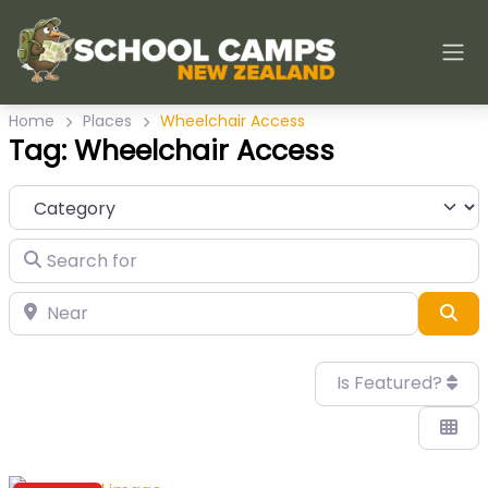
Home
Places
Wheelchair Access
Tag: Wheelchair Access
Category
Search for
Near
Sea
Is Featured?