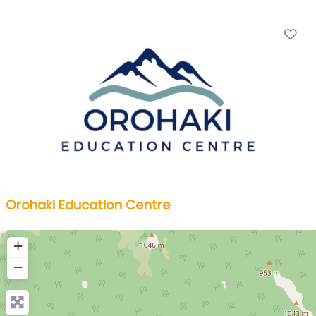
Fa
Orohaki Education Centre
+
−