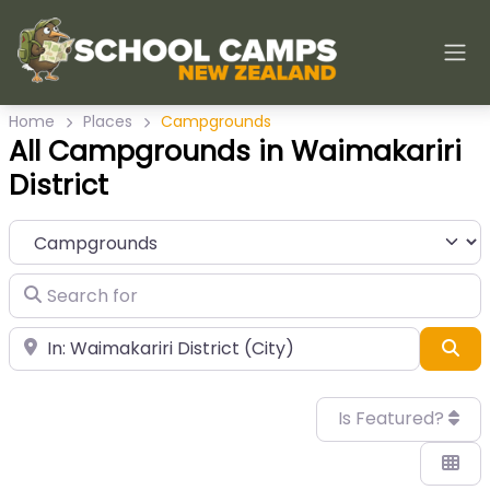
Home
Places
Campgrounds
All Campgrounds in Waimakariri
District
Category
Search for
Near
Sea
Is Featured?