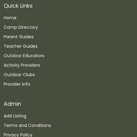
Quick Links
Home
Camp Directory
Parent Guides
Teacher Guides
Outdoor Educators
Activity Providers
Outdoor Clubs
Provider Info
Admin
Add Listing
Terms and Conditions
Privacy Policy