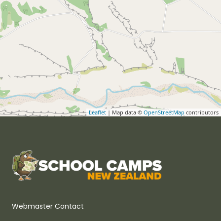
Leaflet
| Map data ©
OpenStreetMap
contributors
Webmaster Contact