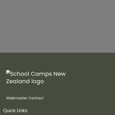
Webmaster Contact
Quick Links