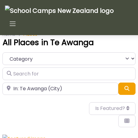
Home
Places
All Places in Te Awanga
Category
Search for
Near
Sea
Is Featured?