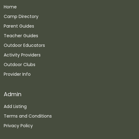
Home
Camp Directory
Parent Guides
Teacher Guides
Outdoor Educators
Activity Providers
Outdoor Clubs
Provider Info
Admin
Add Listing
Terms and Conditions
Privacy Policy