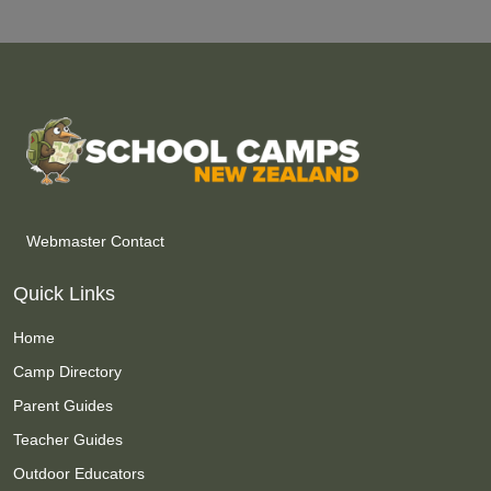
Webmaster Contact
Quick Links
Home
Camp Directory
Parent Guides
Teacher Guides
Outdoor Educators