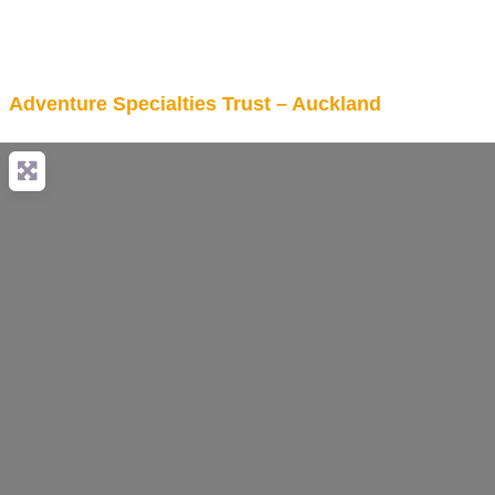
Adventure Specialties Trust – Auckland