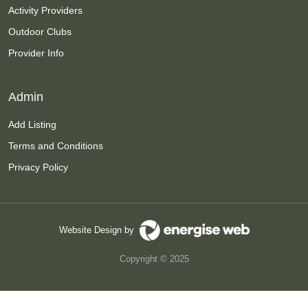
Activity Providers
Outdoor Clubs
Provider Info
Admin
Add Listing
Terms and Conditions
Privacy Policy
Website Design by
Copyright © 2025