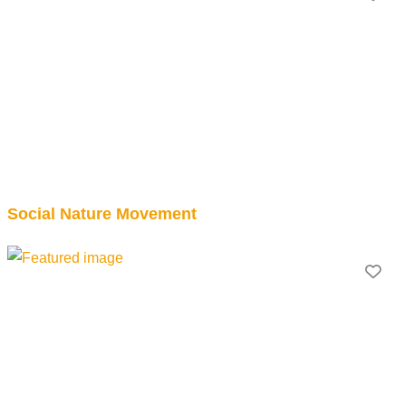
Social Nature Movement
Fav