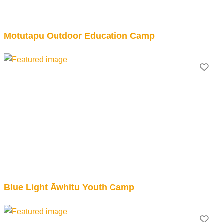
Motutapu Outdoor Education Camp
Fav
Blue Light Āwhitu Youth Camp
Fav