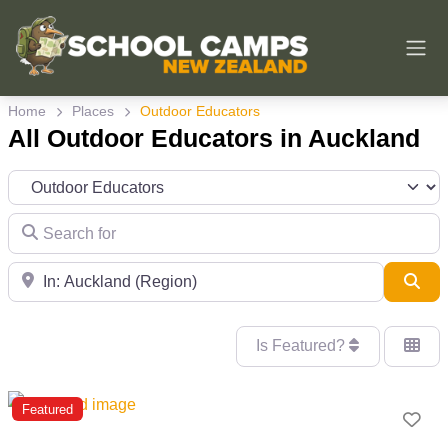
Home
Places
Outdoor Educators
All Outdoor Educators in Auckland
Category
Search for
Near
Sea
Is Featured?
Featured
Fav