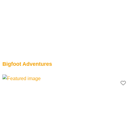
Bigfoot Adventures
Fav