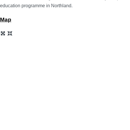
education programme in Northland.
Map