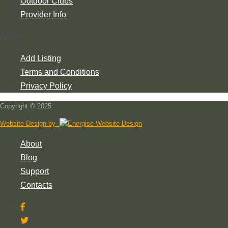
Outdoor Clubs
Provider Info
Admin
Add Listing
Terms and Conditions
Privacy Policy
Copyright © 2025
Website Design by
About
Blog
Support
Contacts