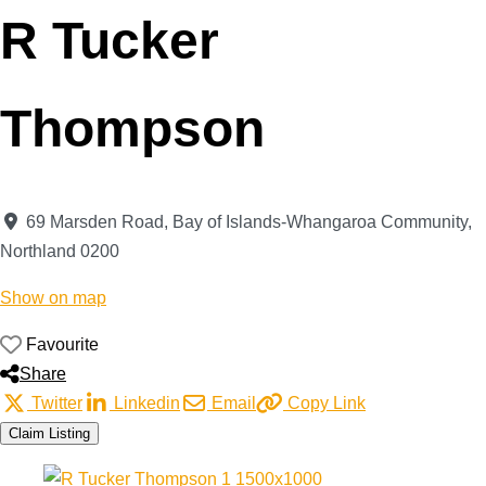
R Tucker
Thompson
69 Marsden Road
,
Bay of Islands-Whangaroa Community
,
Northland
0200
Show on map
Favourite
Share
Twitter
Linkedin
Email
Copy Link
Claim Listing