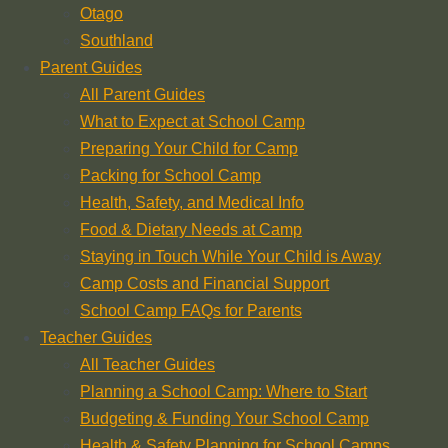
Otago
Southland
Parent Guides
All Parent Guides
What to Expect at School Camp
Preparing Your Child for Camp
Packing for School Camp
Health, Safety, and Medical Info
Food & Dietary Needs at Camp
Staying in Touch While Your Child is Away
Camp Costs and Financial Support
School Camp FAQs for Parents
Teacher Guides
All Teacher Guides
Planning a School Camp: Where to Start
Budgeting & Funding Your School Camp
Health & Safety Planning for School Camps