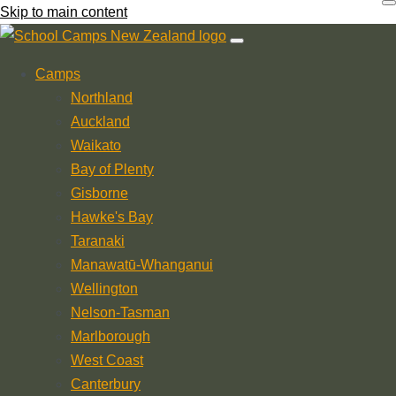
Skip to main content
Camps
Northland
Auckland
Waikato
Bay of Plenty
Gisborne
Hawke's Bay
Taranaki
Manawatū-Whanganui
Wellington
Nelson-Tasman
Marlborough
West Coast
Canterbury