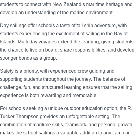
students to connect with New Zealand’s maritime heritage and
develop an understanding of the marine environment.
Day sailings offer schools a taste of tall ship adventure, with
students experiencing the excitement of sailing in the Bay of
Islands. Multi-day voyages extend the learning, giving students
the chance to live on board, share responsibilities, and develop
stronger bonds as a group.
Safety is a priority, with experienced crew guiding and
supporting students throughout the journey. The balance of
challenge, fun, and structured learning ensures that the sailing
experience is both rewarding and memorable.
For schools seeking a unique outdoor education option, the R.
Tucker Thompson provides an unforgettable setting. The
combination of maritime skills, teamwork, and personal growth
makes the school sailings a valuable addition to any camp or