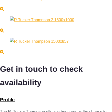
Get in touch to check
availability
Profile
The R. Tucker Thompson offers school groups the chance to