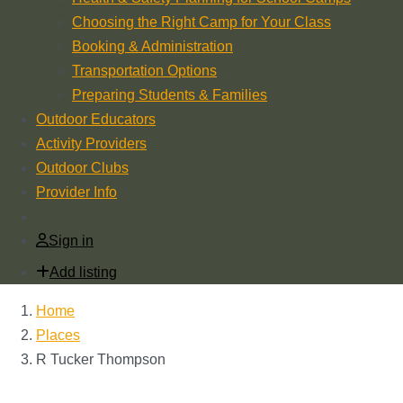
Choosing the Right Camp for Your Class
Booking & Administration
Transportation Options
Preparing Students & Families
Outdoor Educators
Activity Providers
Outdoor Clubs
Provider Info
Sign in
Add listing
Home
Places
R Tucker Thompson