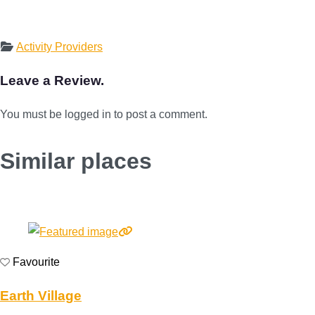
Activity Providers
Leave a Review.
You must be logged in to post a comment.
Similar places
Favourite
Earth Village