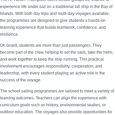
experience life under sail on a traditional tall ship in the Bay of
Islands. With both day trips and multi-day voyages available,
the programmes are designed to give students a hands-on
learning experience that builds teamwork, confidence, and
resilience.
On board, students are more than just passengers. They
become part of the crew, helping to set the sails, take the helm,
and work together to keep the ship running. This practical
involvement encourages responsibility, cooperation, and
leadership, with every student playing an active role in the
success of the voyage.
The school sailing programmes are tailored to meet a variety of
learning outcomes. Teachers can align the experience with
curriculum goals such as history, environmental studies, or
outdoor education. The voyages also provide opportunities for