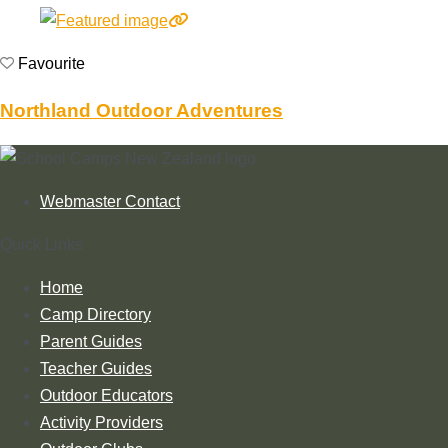
Favourite
Northland Outdoor Adventures
Webmaster Contact
Quick Links
Home
Camp Directory
Parent Guides
Teacher Guides
Outdoor Educators
Activity Providers