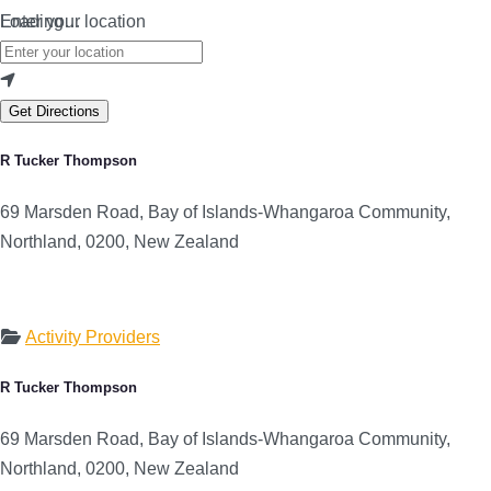
Loading…
Enter your location
Get Directions
R Tucker Thompson
69 Marsden Road, Bay of Islands-Whangaroa Community,
Northland, 0200, New Zealand
Activity Providers
R Tucker Thompson
69 Marsden Road, Bay of Islands-Whangaroa Community,
Northland, 0200, New Zealand